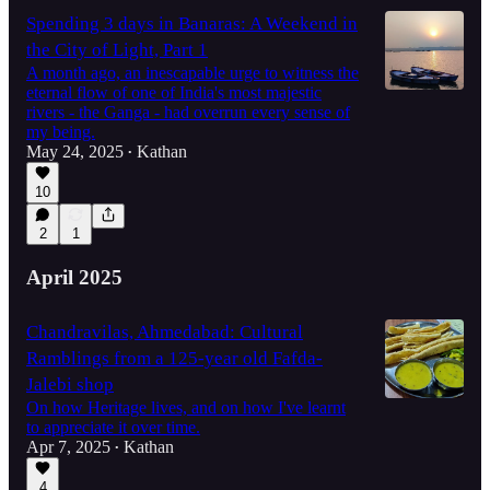
Spending 3 days in Banaras: A Weekend in
the City of Light, Part 1
A month ago, an inescapable urge to witness the
eternal flow of one of India's most majestic
rivers - the Ganga - had overrun every sense of
my being.
May 24, 2025
Kathan
•
10
2
1
April 2025
Chandravilas, Ahmedabad: Cultural
Ramblings from a 125-year old Fafda-
Jalebi shop
On how Heritage lives, and on how I've learnt
to appreciate it over time.
Apr 7, 2025
Kathan
•
4