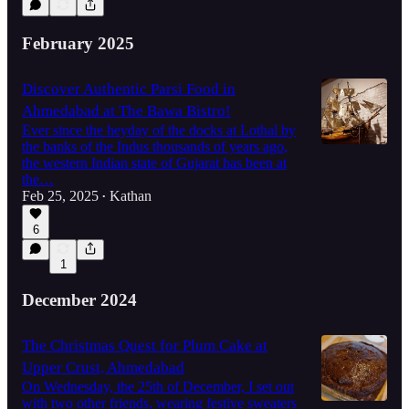
February 2025
Discover Authentic Parsi Food in
Ahmedabad at The Bawa Bistro!
Ever since the heyday of the docks at Lothal by
the banks of the Indus thousands of years ago,
the western Indian state of Gujarat has been at
the…
Feb 25, 2025
Kathan
•
6
1
December 2024
The Christmas Quest for Plum Cake at
Upper Crust, Ahmedabad
On Wednesday, the 25th of December, I set out
with two other friends, wearing festive sweaters