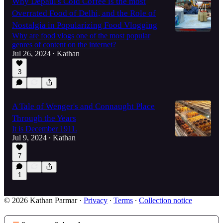
Why Depaul's Cold Coffee is the most
Overrated Food of Delhi, and the Role of
Nostalgia in Popularizing Food Vlogging
Why are food vlogs one of the most popular
genres of content on the internet?
Jul 26, 2024
Kathan
•
3
A Tale of Wenger's and Connaught Place
Through the Years
It is December 1911.
Jul 9, 2024
Kathan
•
7
1
© 2026 Kathan Parmar
·
Privacy
∙
Terms
∙
Collection notice