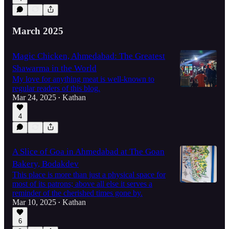
March 2025
Magic Chicken, Ahmedabad: The Greatest
Shawarma in the World
My love for anything meat is well-known to
regular readers of this blog.
Mar 24, 2025
Kathan
•
4
A Slice of Goa in Ahmedabad at The Goan
Bakery, Bodakdev
This place is more than just a physical space for
most of its patrons; above all else it serves a
reminder of the cherished times gone by.
Mar 10, 2025
Kathan
•
6