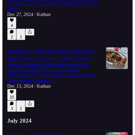
and Santa hats, on a quest to search for the best
plum…
Dec 27, 2024
Kathan
•
4
2
1
Relishing an early-morning Nihari in the
Delhi Winter at Yaseen in Matia Mahal
Perhaps few seasons are more awaited than
winter is in Dilli. There is not a single
Dilliwallah who does not have fond memories
of the winter, whether…
Dec 13, 2024
Kathan
•
10
3
2
July 2024