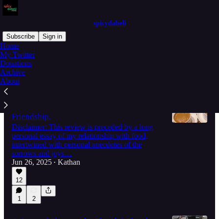
spicydabeli
Subscribe
Sign in
Home
My Twitter
Donations
Latest
Top
Discussions
Archive
About
How Ahmedabad's New Irani Restaurant
Helped me Rediscover the Joy in
Friendship.
Disclaimer: This review is preceded by a long
personal essay of my relationship with food,
intertwined with personal anecdotes of the
sorrows and joys…
Jun 26, 2025
Kathan
•
12
1
2