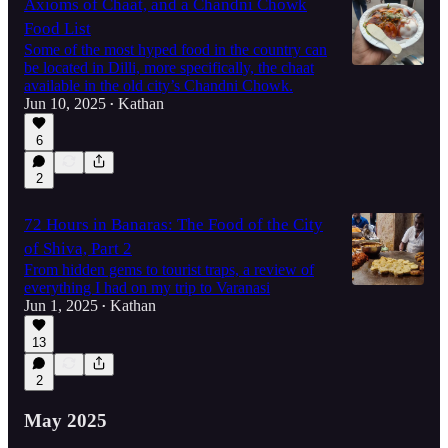
Axioms of Chaat, and a Chandni Chowk
Food List
Some of the most hyped food in the country can
be located in Dilli, more specifically, the chaat
available in the old city’s Chandni Chowk.
Jun 10, 2025
Kathan
•
6
2
72 Hours in Banaras: The Food of the City
of Shiva, Part 2
From hidden gems to tourist traps, a review of
everything I had on my trip to Varanasi
Jun 1, 2025
Kathan
•
13
2
May 2025