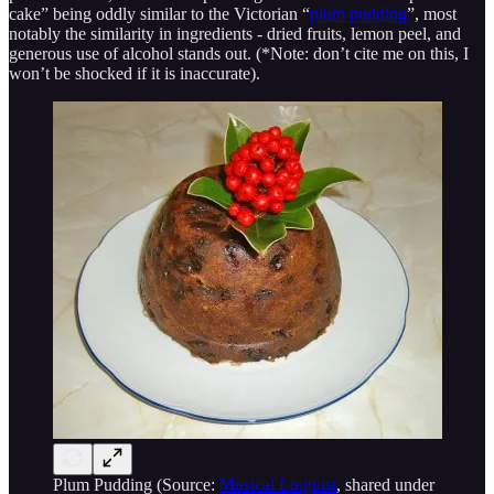
cake” being oddly similar to the Victorian “
plum pudding
”, most
notably the similarity in ingredients - dried fruits, lemon peel, and
generous use of alcohol stands out. (*Note: don’t cite me on this, I
won’t be shocked if it is inaccurate).
Plum Pudding (Source:
Musical Linguist
, shared under