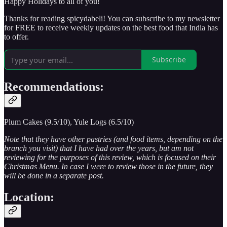
Happy Holidays to all of you!
Thanks for reading spicydabeli! You can subscribe to my newsletter
for FREE to receive weekly updates on the best food that India has
to offer.
Subscribe
Recommendations:
Plum Cakes (9.5/10), Yule Logs (6.5/10)
Note that they have other pastries (and food items, depending on the
branch you visit) that I have had over the years, but am not
reviewing for the purposes of this review, which is focused on their
Christmas Menu. In case I were to review those in the future, they
will be done in a separate post.
Location: