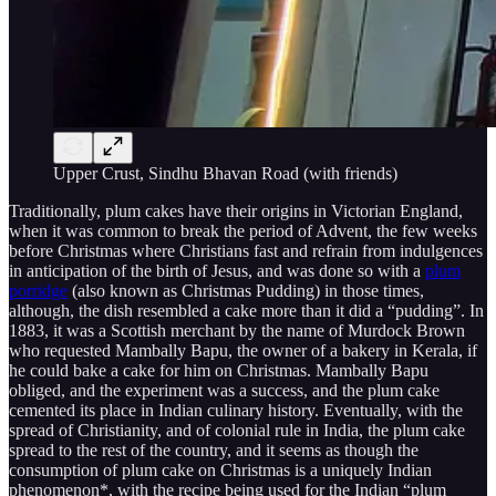
Upper Crust, Sindhu Bhavan Road (with friends)
Traditionally, plum cakes have their origins in Victorian England,
when it was common to break the period of Advent, the few weeks
before Christmas where Christians fast and refrain from indulgences
in anticipation of the birth of Jesus, and was done so with a
plum
porridge
(also known as Christmas Pudding) in those times,
although, the dish resembled a cake more than it did a “pudding”. In
1883, it was a Scottish merchant by the name of Murdock Brown
who requested Mambally Bapu, the owner of a bakery in Kerala, if
he could bake a cake for him on Christmas. Mambally Bapu
obliged, and the experiment was a success, and the plum cake
cemented its place in Indian culinary history. Eventually, with the
spread of Christianity, and of colonial rule in India, the plum cake
spread to the rest of the country, and it seems as though the
consumption of plum cake on Christmas is a uniquely Indian
phenomenon*, with the recipe being used for the Indian “plum