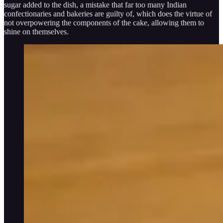
sugar added to the dish, a mistake that far too many Indian
confectionaries and bakeries are guilty of, which does the virtue of
not overpowering the components of the cake, allowing them to
shine on themselves.