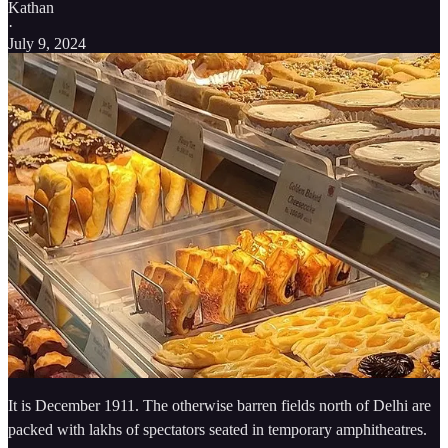
Kathan
·
July 9, 2024
It is December 1911. The otherwise barren fields north of Delhi are
packed with lakhs of spectators seated in temporary amphitheatres.