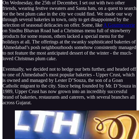
On Wednesday, the 25th of December, I set out with two other
friends, wearing festive sweaters and Santa hats, on a quest to search
for the best plum cake in the city we could find. We made our way
through several bakeries in town, only to get disappointed by the
selection of seasonal delicacies on offer. Some, like
A Gourmesserie
on Sindhu Bhavan Road had a Christmas menu full of strawberry
products for some reason, others lacked a special menu for the
holidays at all. The offerings at the swanky sophisticated bakeries of
Ahmedabad’s posh neighbourhoods somehow consistently managed
to not feature the most anticipated dessert of the winter - the much-
loved Christmas plum cake.
Eventually, we decided not to hedge our bets further, and headed off
to one of Ahmedabad’s most popular bakeries - Upper Crust, which
is owned and managed by Lester D’Souza, the son of a Goan
Catholic migrant to the city. Since being founded by Mr. D’Souza in
1989, Upper Crust has now grown into an incredibly successful
brand of bakeries, restaurants and caterers, with several branches all
across Gujarat.