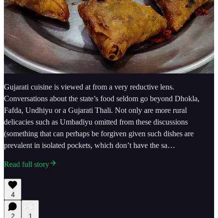
Gujarati cuisine is viewed at from a very reductive lens.
Conversations about the state’s food seldom go beyond Dhokla,
Fafda, Undhiyu or a Gujarati Thali. Not only are more rural
delicacies such as Umbadiyu omitted from these discussions
(something that can perhaps be forgiven given such dishes are
prevalent in isolated pockets, which don’t have the sa…
Read full story
4
2
1