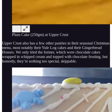
Plum Cake (250gm) at Upper Crust
Upper Crust also has a few other pastries in their seasonal Christmas
menu, most notably their Yule Log cakes and their Gingerbread
Houses. We only tried the former, which were chocolate cakes
wrapped in whipped cream and topped with chocolate frosting, but
honestly, they’re nothing too special, skippable.