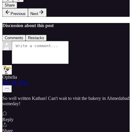
Share
Previous
Next
Discussion about this post
Comments
Restacks
Ophelia
Dec 28, 2024
So well written Kathan! Can't wait to visit the bakery in Ahmedabad
someday!
Reply
Share