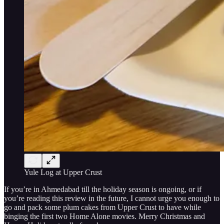
Yule Log at Upper Crust
If you’re in Ahmedabad till the holiday season is ongoing, or if
you’re reading this review in the future, I cannot urge you enough to
go and pack some plum cakes from Upper Crust to have while
binging the first two Home Alone movies. Merry Christmas and