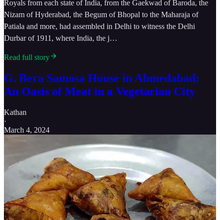
Royals from each state of India, from the Gaekwad of Baroda, the
Nizam of Hyderabad, the Begum of Bhopal to the Maharaja of
Patiala and more, had assembled in Delhi to witness the Delhi
Durbar of 1911, where India, the j…
Read full story
G. Bera Samosa House in Ahmedabad:
An Oasis of Meat in a Vegetarian City
Kathan
·
March 4, 2024