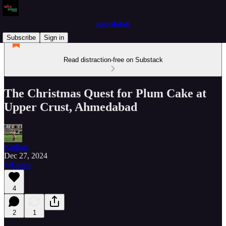
spicydabeli
Subscribe
Sign in
Read distraction-free on Substack
The Christmas Quest for Plum Cake at
Upper Crust, Ahmedabad
Kathan
Dec 27, 2024
Listen
4
2
1