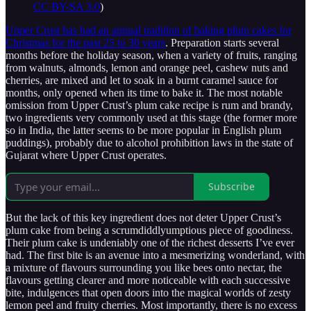
CC BY-SA 3.0
)
Upper Crust has had an annual tradition of baking plum cakes for
Christmas for the past 25 to 30 years
. Preparation starts several
months before the holiday season, when a variety of fruits, ranging
from walnuts, almonds, lemon and orange peel, cashew nuts and
cherries, are mixed and let to soak in a burnt caramel sauce for
months, only opened when its time to bake it. The most notable
omission from Upper Crust’s plum cake recipe is rum and brandy,
two ingredients very commonly used at this stage (the former more
so in India, the latter seems to be more popular in English plum
puddings), probably due to alcohol prohibition laws in the state of
Gujarat where Upper Crust operates.
Subscribe
But the lack of this key ingredient does not deter Upper Crust’s
plum cake from being a scrumdiddlyumptious piece of goodiness.
Their plum cake is undeniably one of the richest desserts I’ve ever
had. The first bite is an avenue into a mesmerizing wonderland, with
a mixture of flavours surrounding you like bees onto nectar, the
flavours getting clearer and more noticeable with each successive
bite, indulgences that open doors into the magical worlds of zesty
lemon peel and fruity cherries. Most importantly, there is no excess