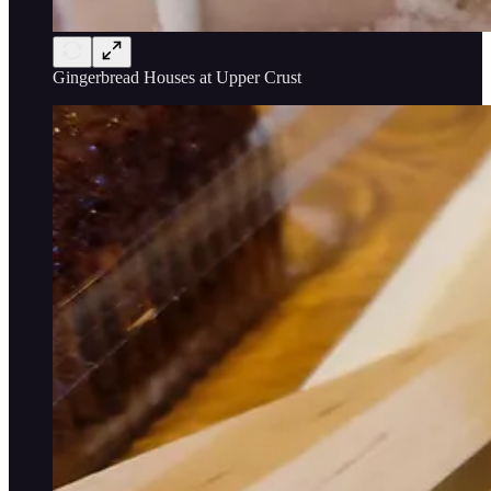
Gingerbread Houses at Upper Crust