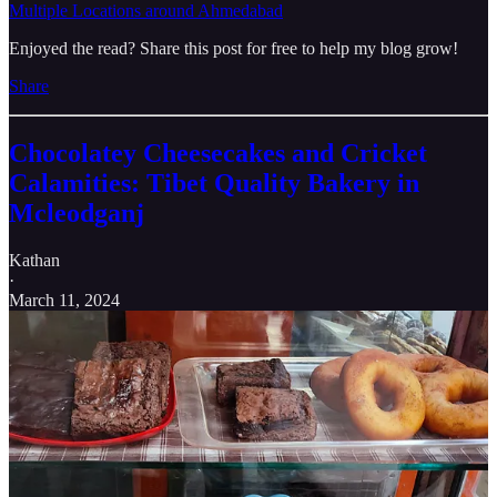
Multiple Locations around Ahmedabad
Enjoyed the read? Share this post for free to help my blog grow!
Share
Chocolatey Cheesecakes and Cricket
Calamities: Tibet Quality Bakery in
Mcleodganj
Kathan
·
March 11, 2024