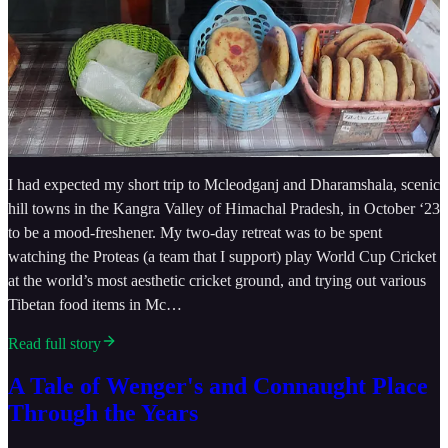
I had expected my short trip to Mcleodganj and Dharamshala, scenic
hill towns in the Kangra Valley of Himachal Pradesh, in October ‘23
to be a mood-freshener. My two-day retreat was to be spent
watching the Proteas (a team that I support) play World Cup Cricket
at the world’s most aesthetic cricket ground, and trying out various
Tibetan food items in Mc…
Read full story
A Tale of Wenger's and Connaught Place
Through the Years