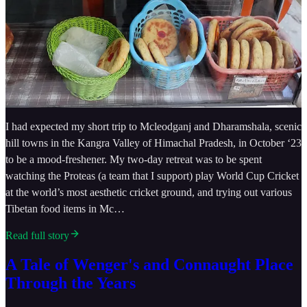
I had expected my short trip to Mcleodganj and Dharamshala, scenic
hill towns in the Kangra Valley of Himachal Pradesh, in October ‘23
to be a mood-freshener. My two-day retreat was to be spent
watching the Proteas (a team that I support) play World Cup Cricket
at the world’s most aesthetic cricket ground, and trying out various
Tibetan food items in Mc…
Read full story
A Tale of Wenger's and Connaught Place
Through the Years