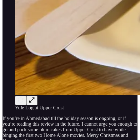
Yule Log at Upper Crust
If you’re in Ahmedabad till the holiday season is ongoing, or if
you’re reading this review in the future, I cannot urge you enough to
go and pack some plum cakes from Upper Crust to have while
binging the first two Home Alone movies. Merry Christmas and