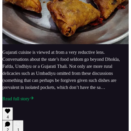
Gujarati cuisine is viewed at from a very reductive lens.
Conversations about the state’s food seldom go beyond Dhokla,
Fafda, Undhiyu or a Gujarati Thali. Not only are more rural
delicacies such as Umbadiyu omitted from these discussions
(something that can perhaps be forgiven given such dishes are
prevalent in isolated pockets, which don’t have the sa…
Read full story
4
2
1