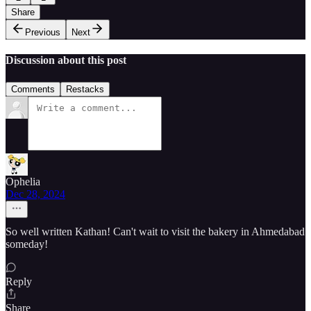
Share
Previous
Next
Discussion about this post
Comments
Restacks
Ophelia
Dec 28, 2024
So well written Kathan! Can't wait to visit the bakery in Ahmedabad
someday!
Reply
Share