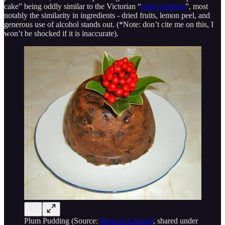
cake” being oddly similar to the Victorian “
plum pudding
”, most
notably the similarity in ingredients - dried fruits, lemon peel, and
generous use of alcohol stands out. (*Note: don’t cite me on this, I
won’t be shocked if it is inaccurate).
Plum Pudding (Source:
Musical Linguist
, shared under