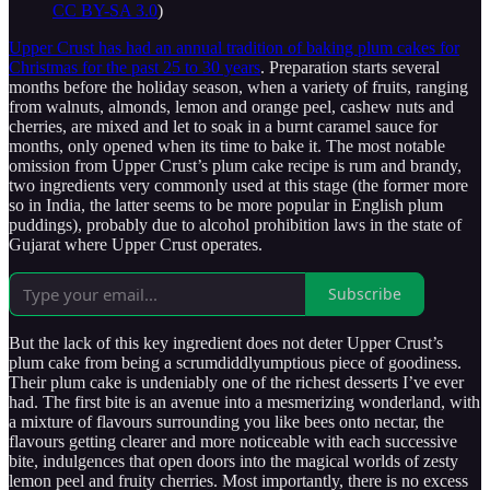
CC BY-SA 3.0
)
Upper Crust has had an annual tradition of baking plum cakes for
Christmas for the past 25 to 30 years
. Preparation starts several
months before the holiday season, when a variety of fruits, ranging
from walnuts, almonds, lemon and orange peel, cashew nuts and
cherries, are mixed and let to soak in a burnt caramel sauce for
months, only opened when its time to bake it. The most notable
omission from Upper Crust’s plum cake recipe is rum and brandy,
two ingredients very commonly used at this stage (the former more
so in India, the latter seems to be more popular in English plum
puddings), probably due to alcohol prohibition laws in the state of
Gujarat where Upper Crust operates.
Subscribe
But the lack of this key ingredient does not deter Upper Crust’s
plum cake from being a scrumdiddlyumptious piece of goodiness.
Their plum cake is undeniably one of the richest desserts I’ve ever
had. The first bite is an avenue into a mesmerizing wonderland, with
a mixture of flavours surrounding you like bees onto nectar, the
flavours getting clearer and more noticeable with each successive
bite, indulgences that open doors into the magical worlds of zesty
lemon peel and fruity cherries. Most importantly, there is no excess