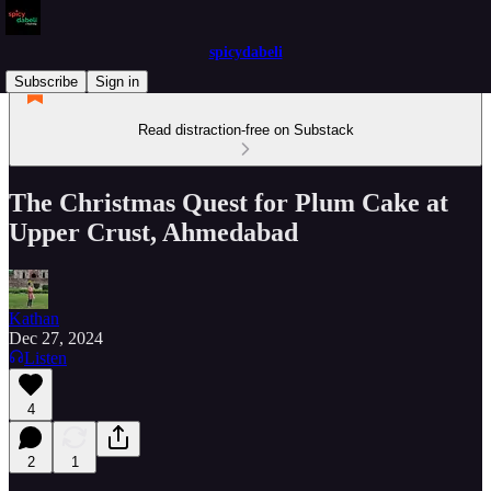
spicydabeli
Subscribe
Sign in
Read distraction-free on Substack
The Christmas Quest for Plum Cake at
Upper Crust, Ahmedabad
Kathan
Dec 27, 2024
Listen
4
2
1