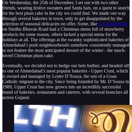
On Wednesday, the 25th of December, I set out with two other
friends, wearing festive sweaters and Santa hats, on a quest to search
for the best plum cake in the city we could find. We made our way
through several bakeries in town, only to get disappointed by the
selection of seasonal delicacies on offer. Some, like
A Gourmesserie
on Sindhu Bhavan Road had a Christmas menu full of strawberry
products for some reason, others lacked a special menu for the
holidays at all. The offerings at the swanky sophisticated bakeries of
Ahmedabad’s posh neighbourhoods somehow consistently managed
to not feature the most anticipated dessert of the winter - the much-
loved Christmas plum cake.
Eventually, we decided not to hedge our bets further, and headed off
to one of Ahmedabad’s most popular bakeries - Upper Crust, which
is owned and managed by Lester D’Souza, the son of a Goan
Catholic migrant to the city. Since being founded by Mr. D’Souza in
1989, Upper Crust has now grown into an incredibly successful
brand of bakeries, restaurants and caterers, with several branches all
across Gujarat.