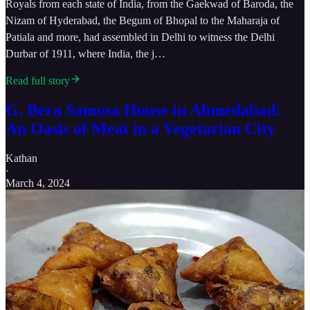
Royals from each state of India, from the Gaekwad of Baroda, the
Nizam of Hyderabad, the Begum of Bhopal to the Maharaja of
Patiala and more, had assembled in Delhi to witness the Delhi
Durbar of 1911, where India, the j…
Read full story
G. Bera Samosa House in Ahmedabad:
An Oasis of Meat in a Vegetarian City
Kathan
·
March 4, 2024