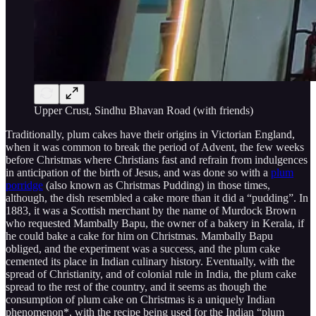
Upper Crust, Sindhu Bhavan Road (with friends)
Traditionally, plum cakes have their origins in Victorian England,
when it was common to break the period of Advent, the few weeks
before Christmas where Christians fast and refrain from indulgences
in anticipation of the birth of Jesus, and was done so with a
plum
porridge
(also known as Christmas Pudding) in those times,
although, the dish resembled a cake more than it did a “pudding”. In
1883, it was a Scottish merchant by the name of Murdock Brown
who requested Mambally Bapu, the owner of a bakery in Kerala, if
he could bake a cake for him on Christmas. Mambally Bapu
obliged, and the experiment was a success, and the plum cake
cemented its place in Indian culinary history. Eventually, with the
spread of Christianity, and of colonial rule in India, the plum cake
spread to the rest of the country, and it seems as though the
consumption of plum cake on Christmas is a uniquely Indian
phenomenon*, with the recipe being used for the Indian “plum