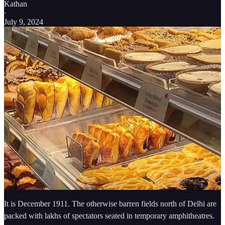
Kathan
·
July 9, 2024
It is December 1911. The otherwise barren fields north of Delhi are
packed with lakhs of spectators seated in temporary amphitheatres.