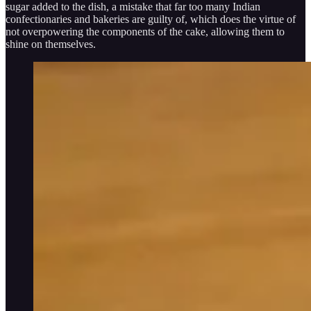
sugar added to the dish, a mistake that far too many Indian
confectionaries and bakeries are guilty of, which does the virtue of
not overpowering the components of the cake, allowing them to
shine on themselves.