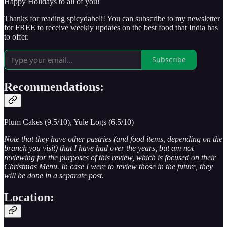
Happy Holidays to all of you!
Thanks for reading spicydabeli! You can subscribe to my newsletter
for FREE to receive weekly updates on the best food that India has
to offer.
Subscribe
Recommendations:
Plum Cakes (9.5/10), Yule Logs (6.5/10)
Note that they have other pastries (and food items, depending on the
branch you visit) that I have had over the years, but am not
reviewing for the purposes of this review, which is focused on their
Christmas Menu. In case I were to review those in the future, they
will be done in a separate post.
Location: