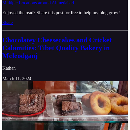
Multiple Locations around Ahmedabad
Enjoyed the read? Share this post for free to help my blog grow!
Share
Chocolatey Cheesecakes and Cricket
Calamities: Tibet Quality Bakery in
Mcleodganj
Kathan
·
March 11, 2024