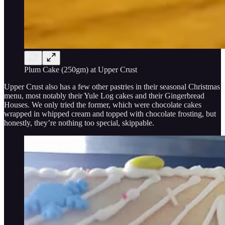
Plum Cake (250gm) at Upper Crust
Upper Crust also has a few other pastries in their seasonal Christmas
menu, most notably their Yule Log cakes and their Gingerbread
Houses. We only tried the former, which were chocolate cakes
wrapped in whipped cream and topped with chocolate frosting, but
honestly, they’re nothing too special, skippable.