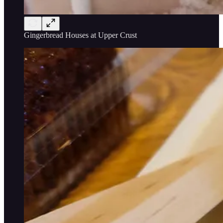
Gingerbread Houses at Upper Crust