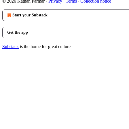
© 2026 Kathan Parmar
·
Privacy
∙
Terms
∙
Collection notice
Start your Substack
Get the app
Substack
is the home for great culture