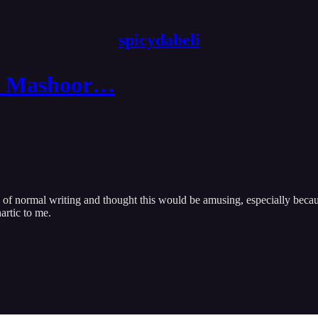
spicydabeli
ke Mashoor…
ed of normal writing and thought this would be amusing, especially becau
artic to me.