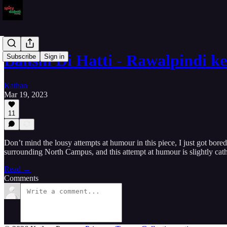
Banshi Di Hatti - Rawalpindi 
Subscribe
Sign in
Kathan
Mar 19, 2023
11
Don’t mind the lousy attempts at humour in this piece, I just got bor
surrounding North Campus, and this attempt at humour is slightly cath
Read →
Comments