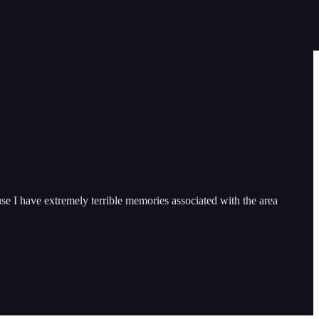
se I have extremely terrible memories associated with the area