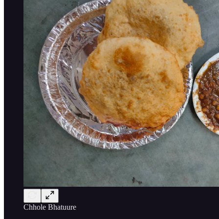
Chhole Bhatuure