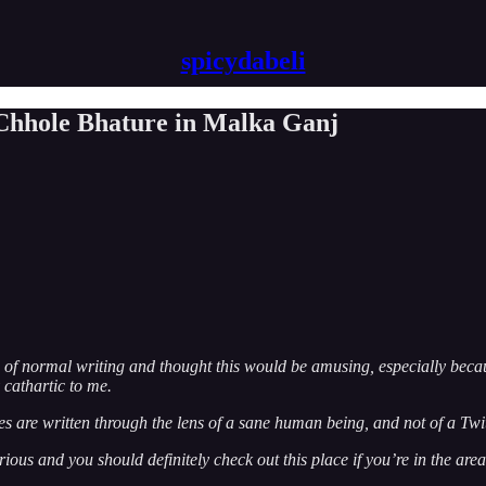
spicydabeli
 Chhole Bhature in Malka Ganj
ed of normal writing and thought this would be amusing, especially beca
cathartic to me.
ieces are written through the lens of a sane human being, and not of a Twi
rious and you should definitely check out this place if you’re in the area