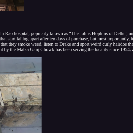
Hindu Rao hospital, popularly known as “The Johns Hopkins of Delhi”, a
hat start falling apart after ten days of purchase, but most importantly,
at they smoke weed, listen to Drake and sport weird curly hairdos that 
ight by the Malka Ganj Chowk has been serving the locality since 1954, 