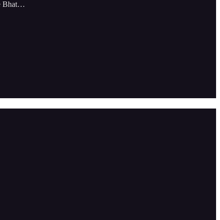
le Bhat…