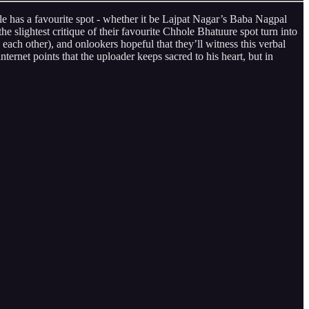
cle has a favourite spot - whether it be Lajpat Nagar’s Baba Nagpal
e slightest critique of their favourite Chhole Bhatuure spot turn into
ach other), and onlookers hopeful that they’ll witness this verbal
ternet points that the uploader keeps sacred to his heart, but in