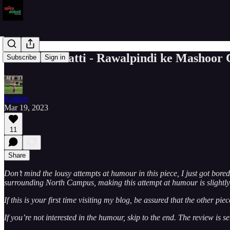
Banshi Di Hatti - Rawalpindi ke Mashoor
Subscribe
Sign in
Kathan
Mar 19, 2023
11
Share
Don’t mind the lousy attempts at humour in this piece, I just got bor
surrounding North Campus, making this attempt at humour is slightly 
If this is your first time visiting my blog, be assured that the other p
If you’re not interested in the humour, skip to the end. The review is se