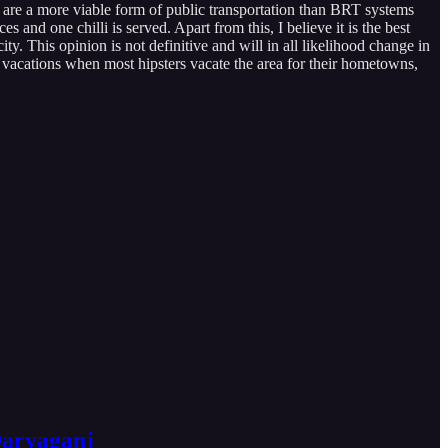
are a more viable form of public transportation than BRT systems
s and one chilli is served. Apart from this, I believe it is the best
y. This opinion is not definitive and will in all likelihood change in
 vacations when most hipsters vacate the area for their hometowns,
Daryaganj