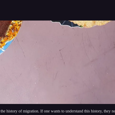
is the history of migration. If one wants to understand this history, they 