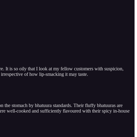
. It is so oily that I look at my fellow customers with suspicion,
 irrespective of how lip-smacking it may taste.
 on the stomach by bhatuura standards. Their fluffy bhatuuras are
re well-cooked and sufficiently flavoured with their spicy in-house