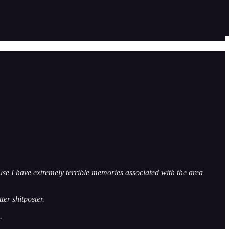
use I have extremely terrible memories associated with the area
tter shitposter.
.