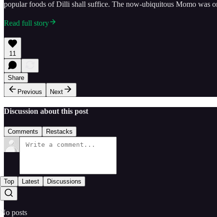
popular foods of Dilli shall suffice. The now-ubiquitous Momo was o
Read full story
11
Share
Previous
Next
Discussion about this post
Comments
Restacks
Top
Latest
Discussions
No posts