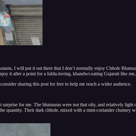
iasts, I will put it out there that I don’t normally enjoy Chhole Bhatuure
joy it after a point for a fafda-loving, khandwi-eating Gujarati like me,
 consider sharing this post for free to help me reach a wider audience.
 surprise for me. The bhatuuras were not that oily, and relatively light
the quantity. Their dark chhole, mixed with a mint-coriander chutney we