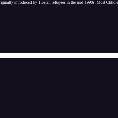
riginally introduced by Tibetan refugees in the mid-1990s. Most Chho