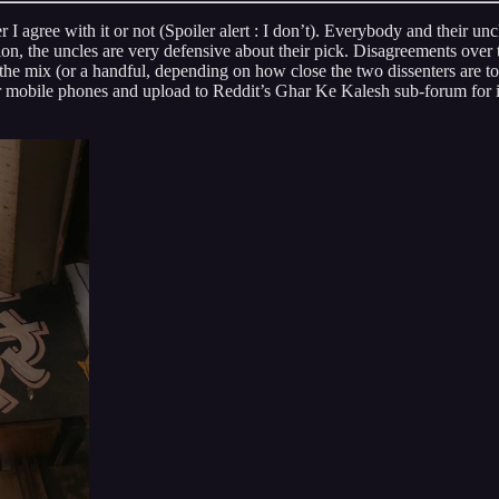
 agree with it or not (Spoiler alert : I don’t). Everybody and their un
n, the uncles are very defensive about their pick. Disagreements over th
he mix (or a handful, depending on how close the two dissenters are to e
eir mobile phones and upload to Reddit’s Ghar Ke Kalesh sub-forum for in