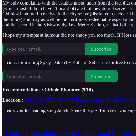
My only complaints with the establishment, apart from the fact that
(which most of them haven’t heard of) are that they do not serve lassi an
Chhole-Bhatuure I have had in the city so far (disclaimer needed : I ha
the future) and may as well be the third-most redeemable aspect about
and the second is the Vishwavidyalaya Metro Station, as that is the q
I hope my attempts at humour did not annoy you too much. If I lose subs
Subscribe
Thanks for reading Spicy Dabeli by Kathan! Subscribe for free to re
Subscribe
Recommendations : Chhole Bhatuure (9/10)
Location :
Shop No, 5877, Prof ND Kapoor Marg, Block UA, Jaw
Thank you for reading spicydabeli. Share this post for free if you enjo
Share
A tale of Breakfast, Migration and Cricke