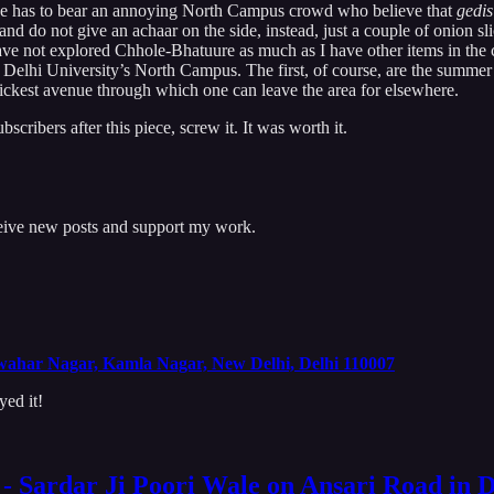
 one has to bear an annoying North Campus crowd who believe that
gedis
d do not give an achaar on the side, instead, just a couple of onion slice
ve not explored Chhole-Bhatuure as much as I have other items in the cit
 Delhi University’s North Campus. The first, of course, are the summer
uickest avenue through which one can leave the area for elsewhere.
cribers after this piece, screw it. It was worth it.
ceive new posts and support my work.
ahar Nagar, Kamla Nagar, New Delhi, Delhi 110007
yed it!
t - Sardar Ji Poori Wale on Ansari Road in 