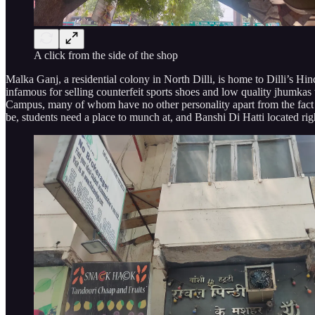
A click from the side of the shop
Malka Ganj, a residential colony in North Dilli, is home to Dilli’s 
infamous for selling counterfeit sports shoes and low quality jhumkas t
Campus, many of whom have no other personality apart from the fact th
be, students need a place to munch at, and Banshi Di Hatti located r