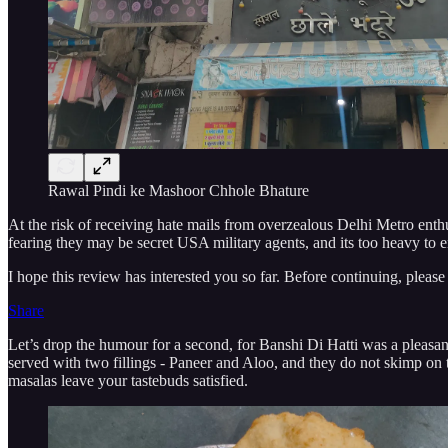
Rawal Pindi ke Mashoor Chhole Bhature
At the risk of receiving hate mails from overzealous Delhi Metro enthus
fearing they may be secret USA military agents, and its too heavy to en
I hope this review has interested you so far. Before continuing, please
Share
Let’s drop the humour for a second, for Banshi Di Hatti was a pleasant
served with two fillings - Paneer and Aloo, and they do not skimp on 
masalas leave your tastebuds satisfied.