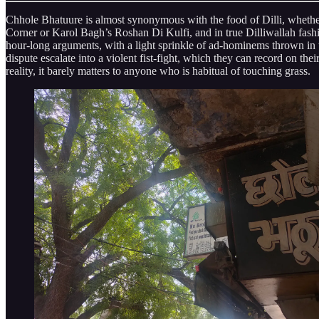
Chhole Bhatuure is almost synonymous with the food of Dilli, whether I
Corner or Karol Bagh’s Roshan Di Kulfi, and in true Dilliwallah fashio
hour-long arguments, with a light sprinkle of ad-hominems thrown in t
dispute escalate into a violent fist-fight, which they can record on th
reality, it barely matters to anyone who is habitual of touching grass.