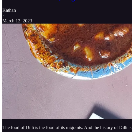
Kathan
·
March 12, 2023
The food of Dilli is the food of its migrants. And the history of Dilli 