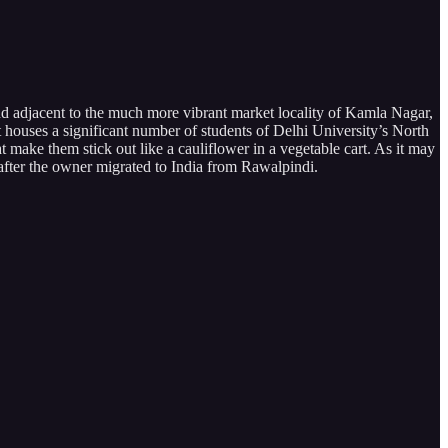
nd adjacent to the much more vibrant market locality of Kamla Nagar,
 it houses a significant number of students of Delhi University’s North
make them stick out like a cauliflower in a vegetable cart. As it may
after the owner migrated to India from Rawalpindi.