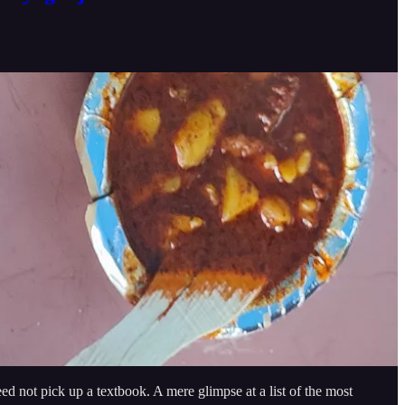
need not pick up a textbook. A mere glimpse at a list of the most