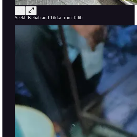
Seekh Kebab and Tikka from Talib