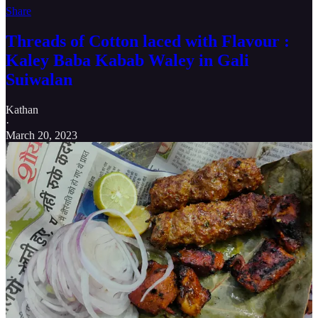
Share
Threads of Cotton laced with Flavour :
Kaley Baba Kabab Waley in Gali
Suiwalan
Kathan
·
March 20, 2023