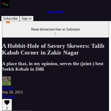
spicydabeli
Subscribe
Sign in
Read distraction-free on Substack
A Hobbit-Hole of Savory Skewers: Talib
Kabab Corner in Zakir Nagar
A place that, in my opinion, serves the (joint-) best
Seekh Kebab in Dilli
Kathan
Sep 28, 2023
Listen
2