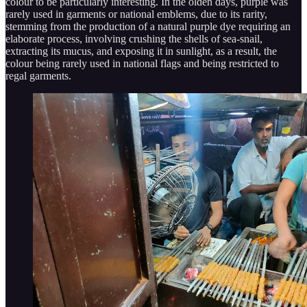
colour to be particularly interesting. In the olden days, purple was
rarely used in garments or national emblems, due to its rarity,
stemming from the production of a natural purple dye requiring an
elaborate process, involving crushing the shells of sea-snail,
extracting its mucus, and exposing it in sunlight, as a result, the
colour being rarely used in national flags and being restricted to
regal garments.