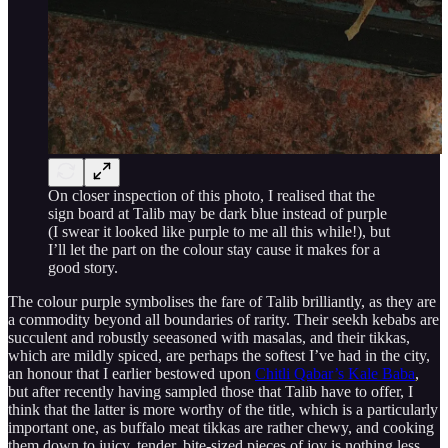
On closer inspection of this photo, I realised that the
sign board at Talib may be dark blue instead of purple
(I swear it looked like purple to me all this while!), but
I’ll let the part on the colour stay cause it makes for a
good story.
The colour purple symbolises the fare of Talib brilliantly, as they are
a commodity beyond all boundaries of rarity. Their seekh kebabs are
succulent and robustly seeasoned with masalas, and their tikkas,
which are mildly spiced, are perhaps the softest I’ve had in the city,
an honour that I earlier bestowed upon
Chitli Qabar’s Kale Baba
,
but after recently having sampled those that Talib have to offer, I
think that the latter is more worthy of the title, which is a particularly
important one, as buffalo meat tikkas are rather chewy, and cooking
them down to juicy, tender, bite-sized pieces of joy is nothing less