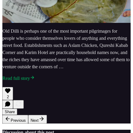
Old Dilli is perhaps one of the most important pilgrimages for
people who consider themselves lovers of anything and everything
street food. Establishments such as Aslam Chicken, Qureshi Kabab
Corner and Karim Hotel are practically household names now, and
the riches they have amassed over time has allowed some of them to
venture outside the corners of …
Read full story
2
Share
Previous
Next
Discussion about this post