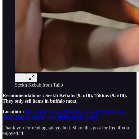
Seekh Kebab from Talib
Recommendations : Seekh Kebabs (9.5/10), Tikkas (9.5/10).
They only sell items in buffalo meat.
Location :
143, Zakir Nagar Main Rd, Jogabai Extension,
Zakir Nagar, Okhla, New Delhi, Delhi 110025
Thank you for reading spicydabeli. Share this post for free if you
enjoyed it!