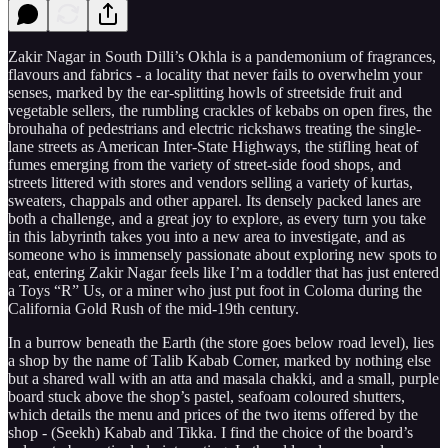
Zakir Nagar in South Dilli’s Okhla is a pandemonium of fragrances,
flavours and fabrics - a locality that never fails to overwhelm your
senses, marked by the ear-splitting howls of streetside fruit and
vegetable sellers, the rumbling crackles of kebabs on open fires, the
brouhaha of pedestrians and electric rickshaws treating the single-
lane streets as American Inter-State Highways, the stifling heat of
fumes emerging from the variety of street-side food shops, and
streets littered with stores and vendors selling a variety of kurtas,
sweaters, chappals and other apparel. Its densely packed lanes are
both a challenge, and a great joy to explore, as every turn you take
in this labyrinth takes you into a new area to investigate, and as
someone who is immensely passionate about exploring new spots to
eat, entering Zakir Nagar feels like I’m a toddler that has just entered
a Toys “R” Us, or a miner who just put foot in Coloma during the
California Gold Rush of the mid-19th century.
In a burrow beneath the Earth (the store goes below road level), lies
a shop by the name of Talib Kabab Corner, marked by nothing else
but a shared wall with an atta and masala chakki, and a small, purple
board stuck above the shop’s pastel, seafoam coloured shutters,
which details the menu and prices of the two items offered by the
shop - (Seekh) Kabab and Tikka. I find the choice of the board’s