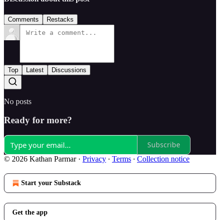
Comments
Restacks
Top
Latest
Discussions
No posts
Ready for more?
Subscribe
© 2026 Kathan Parmar
·
Privacy
∙
Terms
∙
Collection notice
Start your Substack
Get the app