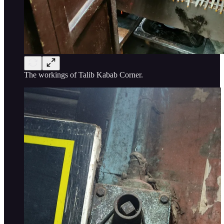
The workings of Talib Kabab Corner.