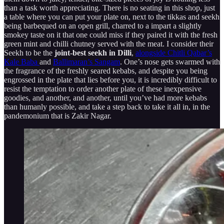
than a task worth appreciating. There is no seating in this shop, just
a table where you can put your plate on, next to the tikkas and seekh
being barbequed on an open grill, charred to a impart a slightly
smokey taste on it that one could miss if they paired it with the fresh
green mint and chilli chutney served with the meat. I consider their
Seekh to be the
joint-best seekh in Dilli
,
alongside Chitli Qabar’s
Kale Baba
and
Ballimaran’s Sangam
. One’s nose gets swarmed with
the fragrance of the freshly seared kebabs, and despite you being
engrossed in the plate that lies before you, it is incredibly difficult to
resist the temptation to order another plate of these inexpensive
goodies, and another, and another, until you’ve had more kebabs
than humanly possible, and take a step back to take it all in, in the
pandemonium that is Zakir Nagar.