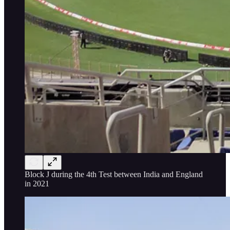
Block J during the 4th Test between India and England
in 2021