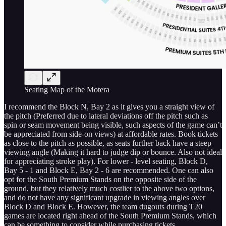
Seating Map of the Motera
I recommend the Block N, Bay 2 as it gives you a straight view of
the pitch (Preferred due to lateral deviations off the pitch such as
spin or seam movement being visible, such aspects of the game can’t
be appreciated from side-on views) at affordable rates. Book tickets
as close to the pitch as possible, as seats further back have a steep
viewing angle (Making it hard to judge dip or bounce. Also not ideal
for appreciating stroke play). For lower - level seating, Block D,
Bay 5 - 1 and Block E, Bay 2 - 6 are recommended. One can also
opt for the South Premium Stands on the opposite side of the
ground, but they relatively much costlier to the above two options,
and do not have any significant upgrade in viewing angles over
Block D and Block E. However, the team dugouts during T20
games are located right ahead of the South Premium Stands, which
can be something to consider while purchasing tickets.