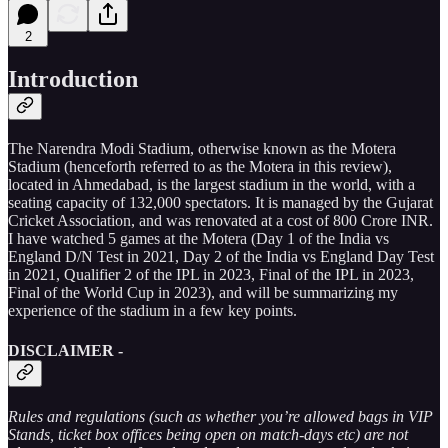
2
Introduction
The Narendra Modi Stadium, otherwise known as the Motera
Stadium (henceforth referred to as the Motera in this review),
located in Ahmedabad, is the largest stadium in the world, with a
seating capacity of 132,000 spectators. It is managed by the Gujarat
Cricket Association, and was renovated at a cost of 800 Crore INR.
I have watched 5 games at the Motera (Day 1 of the India vs
England D/N Test in 2021, Day 2 of the India vs England Day Test
in 2021, Qualifier 2 of the IPL in 2023, Final of the IPL in 2023,
Final of the World Cup in 2023), and will be summarizing my
experience of the stadium in a few key points.
DISCLAIMER -
Rules and regulations (such as whether you’re allowed bags in VIP
Stands, ticket box offices being open on match-days etc) are not