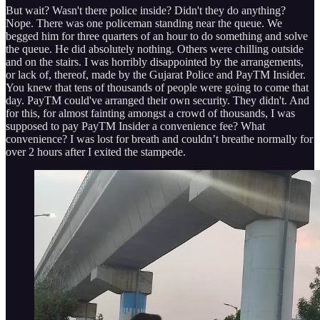
But wait? Wasn't there police inside? Didn't they do anything?
Nope. There was one policeman standing near the queue. We
begged him for three quarters of an hour to do something and solve
the queue. He did absolutely nothing. Others were chilling outside
and on the stairs. I was horribly disappointed by the arrangements,
or lack of, thereof, made by the Gujarat Police and PayTM Insider.
You knew that tens of thousands of people were going to come that
day. PayTM could've arranged their own security. They didn't. And
for this, for almost fainting amongst a crowd of thousands, I was
supposed to pay PayTM Insider a convenience fee? What
convenience? I was lost for breath and couldn’t breathe normally for
over 2 hours after I exited the stampede.