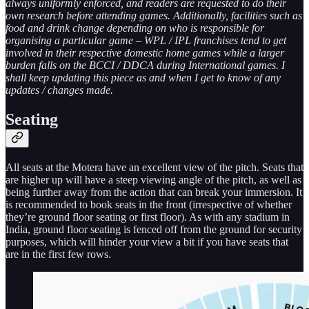
always uniformly enforced, and readers are requested to do their
own research before attending games. Additionally, facilities such as
food and drink change depending on who is responsible for
organising a particular game – WPL / IPL franchises tend to get
involved in their respective domestic home games while a larger
burden falls on the BCCI / DDCA during International games. I
shall keep updating this piece as and when I get to know of any
updates / changes made.
Seating
All seats at the Motera have an excellent view of the pitch. Seats that
are higher up will have a steep viewing angle of the pitch, as well as
being further away from the action that can break your immersion. It
is recommended to book seats in the front (irrespective of whether
they’re ground floor seating or first floor). As with any stadium in
India, ground floor seating is fenced off from the ground for security
purposes, which will hinder your view a bit if you have seats that
are in the first few rows.