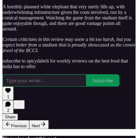
A horribly planned white elephant that very rarely fills up, with
underwhelming infrastructure given the costs involved, run by a
comical management. Watching the game from the stadium itself is
quite enjoyable though, and there are good vantage points all
around.
Certain criticisms in this review may seem a bit too harsh, but you
expect better from a stadium that is proudly showcased as the crown
jewel of the BCCI.
subscribe to spicydabeli for weekly reviews on the best food that
india has to offer.
Subscribe
1
2
Share
Previous
Next