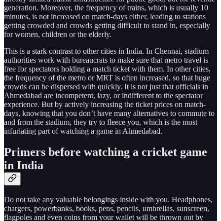
generation. Moreover, the frequency of trains, which is usually 10
minutes, is not increased on match-days either, leading to stations
getting crowded and crowds getting difficult to stand in, especially
for women, children or the elderly.
This is a stark contrast to other cities in India. In Chennai, stadium
authorities work with bureaucrats to make sure that metro travel is
free for spectators holding a match ticket with them. In other cities,
the frequency of the metro or MRT is often increased, so that huge
crowds can be dispersed with quickly. It is not just that officials in
Ahmedabad are incompetent, lazy, or indifferent to the spectator
experience. But by actively increasing the ticket prices on match-
days, knowing that you don’t have many alternatives to commute to
and from the stadium, they try to fleece you, which is the most
infuriating part of watching a game in Ahmedabad.
Primers before watching a cricket game
in India
Do not take any valuable belongings inside with you. Headphones,
chargers, powerbanks, books, pens, pencils, umbrellas, sunscreen,
flagpoles and even coins from your wallet will be thrown out by