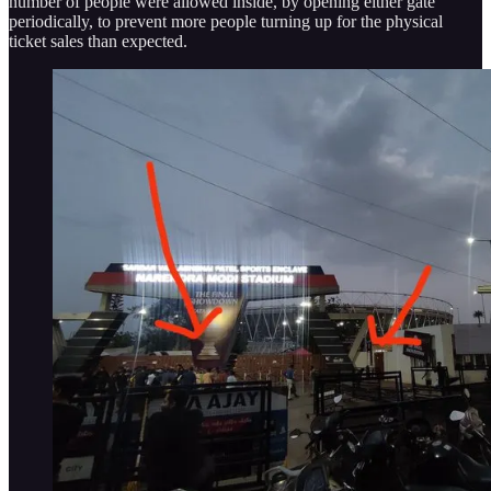
number of people were allowed inside, by opening either gate
periodically, to prevent more people turning up for the physical
ticket sales than expected.