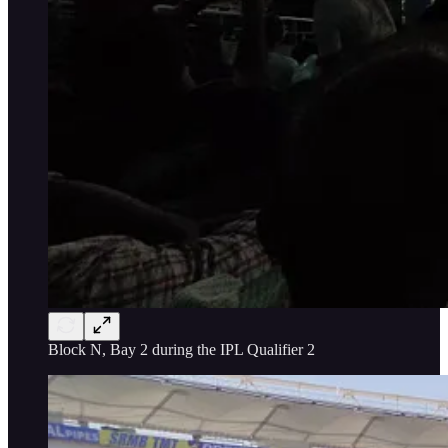
Block N, Bay 2 during the IPL Qualifier 2