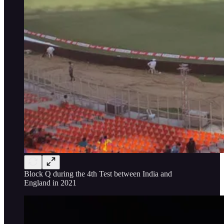
Block Q during the 4th Test between India and
England in 2021