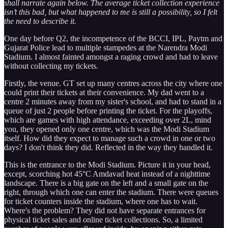
shall narrate again below. The average ticket collection experience
isn’t this bad, but what happened to me is still a possibility, so I felt
the need to describe it.
One day before Q2, the incompetence of the BCCI, IPL, Paytm and
Gujarat Police lead to multiple stampedes at the Narendra Modi
Stadium. I almost fainted amongst a raging crowd and had to leave
without collecting my tickets.
Firstly, the venue. GT set up many centres across the city where one
could print their tickets at their convenience. My dad went to a
centre 2 minutes away from my sister's school, and had to stand in a
queue of just 2 people before printing the ticket. For the playoffs,
which are games with high attendance, exceeding over 2L, mind
you, they opened only one centre, which was the Modi Stadium
itself. How did they expect to manage such a crowd in one or two
days? I don't think they did. Reflected in the way they handled it.
This is the entrance to the Modi Stadium. Picture it in your head,
except, scorching hot 45°C Amdavad heat instead of a nighttime
landscape. There is a big gate on the left and a small gate on the
right, through which one can enter the stadium. There were queues
for ticket counters inside the stadium, where one has to wait.
Where's the problem? They did not have separate entrances for
physical ticket sales and online ticket collections. So, a limited