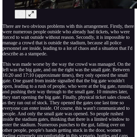
There are two obvious problems with this arrangement. Firstly, there
were numerous people outside who already had tickets, who were
forced to wait outside without reason. Secondly, it is impossible to
manage a crowd that is outside the stadium, because all police
personnel are inside, leading to a lot of chaos and a situation that I'd
describe as a stampede.
This was made worse by the way the crowd was managed. On the
left was the big gate, and on the right was the small gate. Between
16:20 and 17:10 (approximate times), they only opened the small
gate. One guard from inside signalled that the big gate wouldn't
open, leading to a rush of people, who were at the big gate, running
and pushing their way through to the small gate. 10 minutes later,
they start opening the big gate. Finally, physical ticket sales closed,
as they ran out of stock. They opened the gates one last time so
everyone can enter inside. Of course, this wasn't communicated to
people. And only the small gate was opened. So people rushed
inside the stadium gates, thinking that there is a limited window to
enter the stadium. Numerous punches to the gut, falling over on
other people, people's hands getting stuck in the door, women
feeling extremely uncomfortable in this scenario, bottles and caps