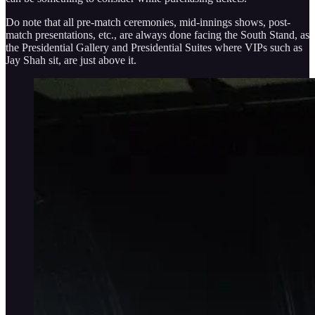
Do note that all pre-match ceremonies, mid-innings shows, post-
match presentations, etc., are always done facing the South Stand, as
the Presidential Gallery and Presidential Suites where VIPs such as
Jay Shah sit, are just above it.