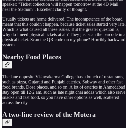
speaker: "Ticket collection will happen tomorrow at the 4D Mall
near the Stadium". Excellent clarity of thought.
Usually tickets are home delivered. The incompetence of the board
meant that this couldn't happen, because ticket sales started very late.
Which is what caused all these issues. But the greater question is,
why do I need physical tickets at all? They just scan the barcode in a
physical ticket. Scan the QR code on my phone? Horribly backward
system.
Nearby Food Places
The lane opposite Vishwakarma College has a bunch of restaurants,
such as pizza, Gujarati and Punjabi eateries, Subway and other fast
food brands, Dosa places, and so on. A lot of eateries in Ahmedabad
stay open till 12-2 am, such as late night chai addas which also serve
snacks and fast food, so you have other options as well, scattered
across the city.
A two-line review of the Motera