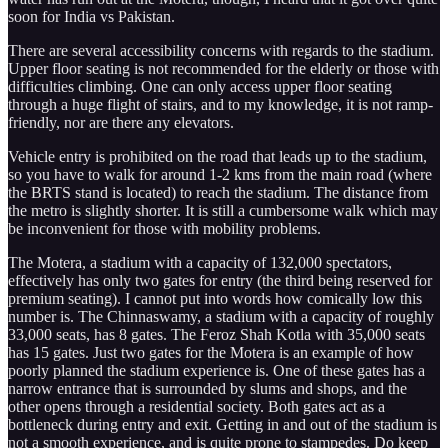
soon for India vs Pakistan.
There are several accessibility concerns with regards to the stadium.
Upper floor seating is not recommended for the elderly or those with
difficulties climbing. One can only access upper floor seating
through a huge flight of stairs, and to my knowledge, it is not ramp-
friendly, nor are there any elevators.
Vehicle entry is prohibited on the road that leads up to the stadium,
so you have to walk for around 1-2 kms from the main road (where
the BRTS stand is located) to reach the stadium. The distance from
the metro is slightly shorter. It is still a cumbersome walk which may
be inconvenient for those with mobility problems.
The Motera, a stadium with a capacity of 132,000 spectators,
effectively has only two gates for entry (the third being reserved for
premium seating). I cannot put into words how comically low this
number is. The Chinnaswamy, a stadium with a capacity of roughly
33,000 seats, has 8 gates. The Feroz Shah Kotla with 35,000 seats
has 15 gates. Just two gates for the Motera is an example of how
poorly planned the stadium experience is. One of these gates has a
narrow entrance that is surrounded by slums and shops, and the
other opens through a residential society. Both gates act as a
bottleneck during entry and exit. Getting in and out of the stadium is
not a smooth experience, and is quite prone to stampedes. Do keep