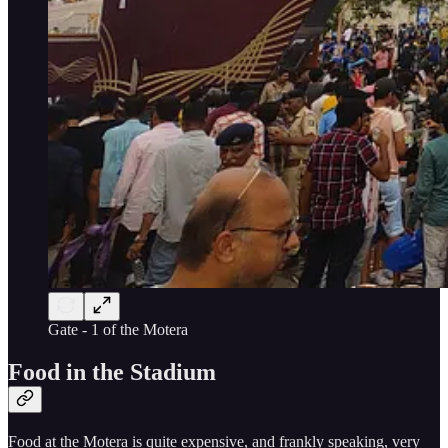
Gate - 1 of the Motera
Food in the Stadium
Food at the Motera is quite expensive, and frankly speaking, very