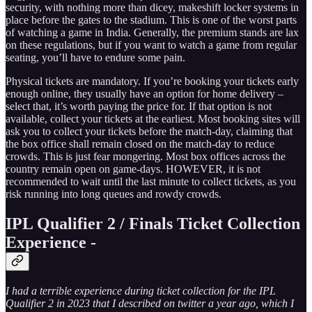
security, with nothing more than dicey, makeshift locker systems in
place before the gates to the stadium. This is one of the worst parts
of watching a game in India. Generally, the premium stands are lax
on these regulations, but if you want to watch a game from regular
seating, you’ll have to endure some pain.
Physical tickets are mandatory. If you’re booking your tickets early
enough online, they usually have an option for home delivery –
select that, it’s worth paying the price for. If that option is not
available, collect your tickets at the earliest. Most booking sites will
ask you to collect your tickets before the match-day, claiming that
the box office shall remain closed on the match-day to reduce
crowds. This is just fear mongering. Most box offices across the
country remain open on game-days. HOWEVER, it is not
recommended to wait until the last minute to collect tickets, as you
risk running into long queues and rowdy crowds.
IPL Qualifier 2 / Finals Ticket Collection
Experience -
I had a terrible experience during ticket collection for the IPL
Qualifier 2 in 2023 that I described on twitter a year ago, which I