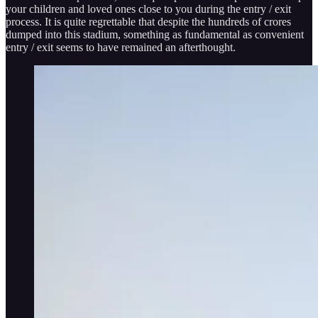
your children and loved ones close to you during the entry / exit
process. It is quite regrettable that despite the hundreds of crores
dumped into this stadium, something as fundamental as convenient
entry / exit seems to have remained an afterthought.