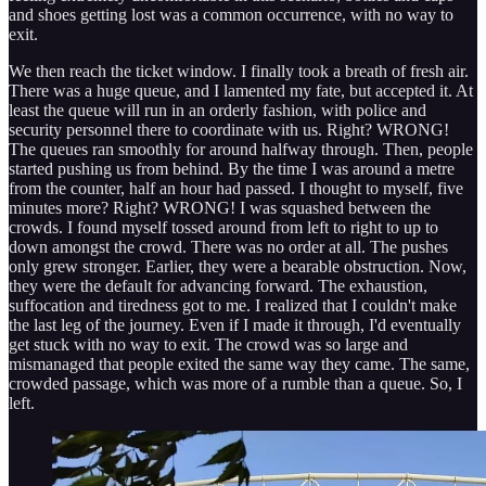
and shoes getting lost was a common occurrence, with no way to
exit.
We then reach the ticket window. I finally took a breath of fresh air.
There was a huge queue, and I lamented my fate, but accepted it. At
least the queue will run in an orderly fashion, with police and
security personnel there to coordinate with us. Right? WRONG!
The queues ran smoothly for around halfway through. Then, people
started pushing us from behind. By the time I was around a metre
from the counter, half an hour had passed. I thought to myself, five
minutes more? Right? WRONG! I was squashed between the
crowds. I found myself tossed around from left to right to up to
down amongst the crowd. There was no order at all. The pushes
only grew stronger. Earlier, they were a bearable obstruction. Now,
they were the default for advancing forward. The exhaustion,
suffocation and tiredness got to me. I realized that I couldn't make
the last leg of the journey. Even if I made it through, I'd eventually
get stuck with no way to exit. The crowd was so large and
mismanaged that people exited the same way they came. The same,
crowded passage, which was more of a rumble than a queue. So, I
left.