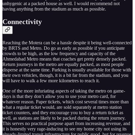
unhygenic at a packed house as well. I would recommend not
having anything from the stadium as much as possible.
Connectivity
Reaching the Motera can be a hassle despite it being well-connected
by BRTS and Metro. Do go as early as possible if you anticipate
crowds to be high, as the low frequency and capacity of the
Ahmedabad Metro means that coaches get pretty densely packed.
Return journeys in the metro are equally packed, as most people
disperse at the same time. Parking is usually available for those with
their own vehicles, though, it is a bit far from the stadium, and you
will have to walk a few more kilometres to reach it.
One of the more infuriating aspects of taking the metro on game-
days is that they don’t allow you to use your metro card, for
whatever reason. Paper tickets, which cost several times more than
what a regular ticket would, are sold separately at metro station
ticket counters, and they encourage you to buy a return ticket as
well, as stations are likely to be packed during the return journey.
This serves no practical purpose apart from increasing revenue, and
it is honestly very rage-inducing to see my home city not using its
already-limited transit infrastructure for public good, but for revenue