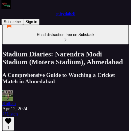
spicydabeli
Subscribe
Sign in
Read distraction-free on Substack
Stadium Diaries: Narendra Modi
Stadium (Motera Stadium), Ahmedabad
A Comprehensive Guide to Watching a Cricket
Match in Ahmedabad
Kathan
Apr 12, 2024
Listen
1