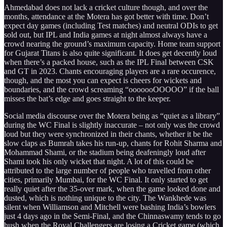
Ahmedabad does not lack a cricket culture though, and over the
months, attendance at the Motera has got better with time. Don’t
expect day games (including Test matches) and neutral ODIs to get
sold out, but IPL and India games at night almost always have a
crowd nearing the ground’s maximum capacity. Home team support
for Gujarat Titans is also quite significant. It does get decently loud
when there’s a packed house, such as the IPL Final between CSK
and GT in 2023. Chants encouraging players are a rare occurence,
though, and the most you can expect is cheers for wickets and
boundaries, and the crowd screaming “ooooooOOOOO” if the ball
misses the bat’s edge and goes straight to the keeper.
Social media discourse over the Motera being as “quiet as a library”
during the WC Final is slightly inaccurate – not only was the crowd
loud but they were synchronized in their chants, whether it be the
slow claps as Bumrah takes his run-up, chants for Rohit Sharma and
Mohammad Shami, or the stadium being deafeningly loud after
Shami took his only wicket that night. A lot of this could be
attributed to the large number of people who travelled from other
cities, primarily Mumbai, for the WC Final. It only started to get
really quiet after the 35-over mark, when the game looked done and
dusted, which is nothing unique to the city. The Wankhede was
silent when Williamson and Mitchell were bashing India’s bowlers
just 4 days ago in the Semi-Final, and the Chinnaswamy tends to go
hush when the Royal Challengers are losing a Cricket game (which