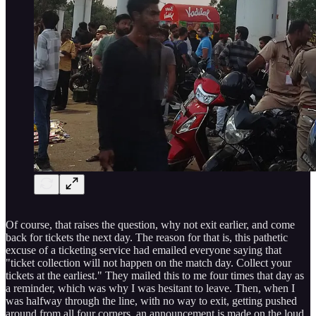
Of course, that raises the question, why not exit earlier, and come
back for tickets the next day. The reason for that is, this pathetic
excuse of a ticketing service had emailed everyone saying that
"ticket collection will not happen on the match day. Collect your
tickets at the earliest." They mailed this to me four times that day as
a reminder, which was why I was hesitant to leave. Then, when I
was halfway through the line, with no way to exit, getting pushed
around from all four corners, an announcement is made on the loud