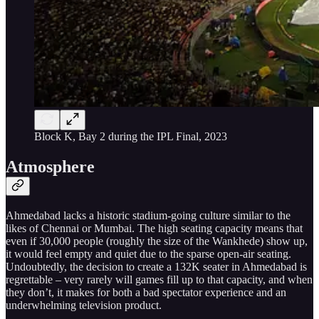
Block K, Bay 2 during the IPL Final, 2023
Atmosphere
Ahmedabad lacks a historic stadium-going culture similar to the
likes of Chennai or Mumbai. The high seating capacity means that
even if 30,000 people (roughly the size of the Wankhede) show up,
it would feel empty and quiet due to the sparse open-air seating.
Undoubtedly, the decision to create a 132K seater in Ahmedabad is
regrettable – very rarely will games fill up to that capacity, and when
they don’t, it makes for both a bad spectator experience and an
underwhelming television product.