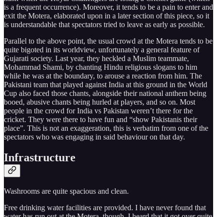
is a frequent occurrence). Moreover, it tends to be a pain to enter and
exit the Motera, elaborated upon in a later section of this piece, so it
is understandable that spectators tried to leave as early as possible.
Parallel to the above point, the usual crowd at the Motera tends to be
quite bigoted in its worldview, unfortunately a general feature of
Gujarati society. Last year, they heckled a Muslim teammate,
Mohammad Shami, by chanting Hindu religious slogans to him
while he was at the boundary, to arouse a reaction from him. The
Pakistani team that played against India at this ground in the World
Cup also faced those chants, alongside their national anthem being
booed, abusive chants being hurled at players, and so on. Most
people in the crowd for India vs Pakistan weren’t there for the
cricket. They were there to have fun and “show Pakistanis their
place”. This is not an exaggeration, this is verbatim from one of the
spectators who was engaging in said behaviour on that day.
Infrastructure
Washrooms are quite spacious and clean.
Free drinking water facilities are provided. I have never found that
water has run out at the Motera, though, I heard that it got over quite