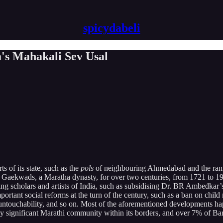
spicydabeli
a's Mahakali Sev Usal
 of its state, such as the
pols
of neighbouring Ahmedabad and the ranns 
y the Gaekwads, a Maratha dynasty, for over two centuries, from 1721 to
eading scholars and artists of India, such as subsidising Dr. BR Ambedk
ortant social reforms at the turn of the century, such as a ban on child
 untouchability, and so on. Most of the aforementioned developments ha
rly significant Marathi community within its borders, and over 7% of Ba