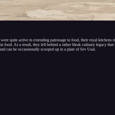
e quite active in extending patronage to food, their royal kitchens ru
food. As a result, they left behind a rather bleak culinary legacy that is
n, and can be occassionally scooped up in a plate of Sev Usal.