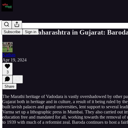
A taste of Maharashtra in Gujarat: Barod
Subscribe
Sign in
Kathan
Apr 19, 2024
3
Share
The Marathi heritage of Vadodara is vastly overshadowed by other parts
Gujarat both in heritage and in culture, a result of it being ruled b
built lavish palaces and grand universities, lent support to several l
Varma set up a lithographic press in Mumbai. They also carried out imp
education free and mandated for all, working towards the removal of
to 1939 with much of a reformist zeal. Baroda continues to host a fai