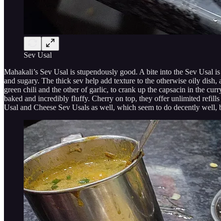
Sev Usal
Mahakali’s Sev Usal is stupendously good. A bite into the Sev Usal is
and sugary. The thick sev help add texture to the otherwise oily dish, a
green chili and the other of garlic, to crank up the capsacin in the cu
baked and incredibly fluffy. Cherry on top, they offer unlimited refills 
Usal and Cheese Sev Usals as well, which seem to do decently well, but,