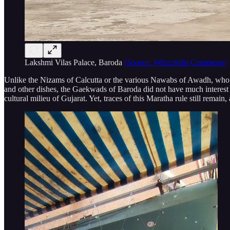
Lakshmi Vilas Palace, Baroda
(Source: Wikimedia Commons)
Unlike the Nizams of Calcutta or the various Nawabs of Awadh, who wer
and other dishes, the Gaekwads of Baroda did not have much interest in 
cultural milieu of Gujarat. Yet, traces of this Maratha rule still remai