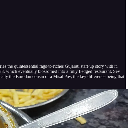
the quintessential rags-to-riches Gujarati start-up story with it.
1988, which eventually blossomed into a fully fledged restaurant. Sev
cally the Barodan cousin of a Misal Pav, the key difference being that