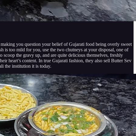
h making you question your belief of Gujarati food being overly sweet
ish is too mild for you, use the two chutneys at your disposal, one of
to scoop the gravy up, and are quite delicious themselves, freshly
heir heart’s content. In true Gujarati fashion, they also sell Butter Sev
the institution it is today.