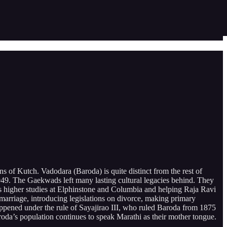
of Kutch. Vadodara (Baroda) is quite distinct from the rest of
 1949. The Gaekwads left many lasting cultural legacies behind. They
ar’s higher studies at Elphinstone and Columbia and helping Raja Ravi
 marriage, introducing legislations on divorce, making primary
ppened under the rule of Sayajirao III, who ruled Baroda from 1875
roda’s population continues to speak Marathi as their mother tongue.