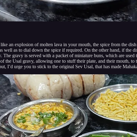
 like an explosion of molten lava in your mouth, the spice from the dis
s well as to dial down the spice if required. On the other hand, if the d
rry. The gravy is served with a packet of miniature buns, which are used 
of the Usal gravy, allowing one to stuff their plate, and their mouth, to t
 I’d urge you to stick to the original Sev Usal, that has made Mahakali 