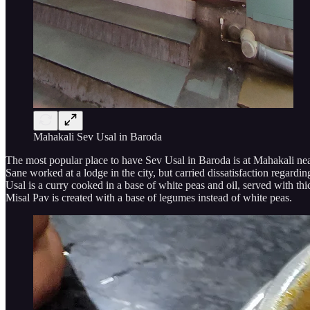
Mahakali Sev Usal in Baroda
The most popular place to have Sev Usal in Baroda is at Mahakali near 
Sane worked at a lodge in the city, but carried dissatisfaction regardi
Usal is a curry cooked in a base of white peas and oil, served with th
Misal Pav is created with a base of legumes instead of white peas.