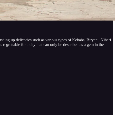
stling up delicacies such as various types of Kebabs, Biryani, Nihari
 regrettable for a city that can only be described as a gem in the