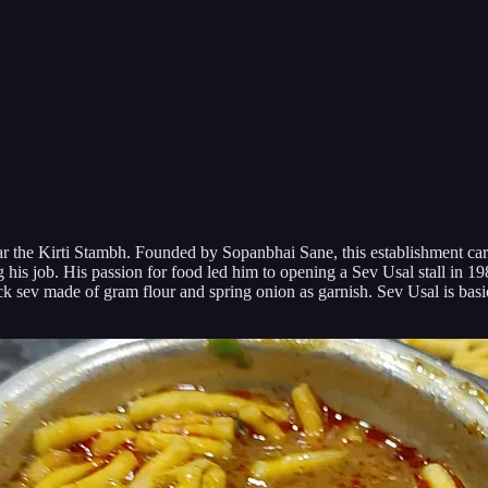
the Kirti Stambh. Founded by Sopanbhai Sane, this establishment carries 
ng his job. His passion for food led him to opening a Sev Usal stall in 
ick sev made of gram flour and spring onion as garnish. Sev Usal is basi