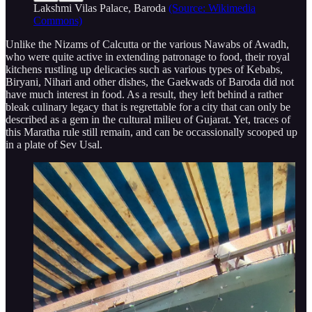
Lakshmi Vilas Palace, Baroda
(Source: Wikimedia
Commons)
Unlike the Nizams of Calcutta or the various Nawabs of Awadh,
who were quite active in extending patronage to food, their royal
kitchens rustling up delicacies such as various types of Kebabs,
Biryani, Nihari and other dishes, the Gaekwads of Baroda did not
have much interest in food. As a result, they left behind a rather
bleak culinary legacy that is regrettable for a city that can only be
described as a gem in the cultural milieu of Gujarat. Yet, traces of
this Maratha rule still remain, and can be occassionally scooped up
in a plate of Sev Usal.