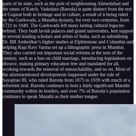
parts of its state, such as the
pols
of neighbouring Ahmedabad and
the ranns of Kutch. Vadodara (Baroda) is quite distinct from the rest
of Gujarat both in heritage and in culture, a result of it being ruled
by the Gaekwads, a Maratha dynasty, for over two centuries, from
1721 to 1949. The Gaekwads left many lasting cultural legacies
behind. They built lavish palaces and grand universities, lent support
to several leading scholars and artists of India, such as subsidising
Dr. BR Ambedkar’s higher studies at Elphinstone and Columbia and
helping Raja Ravi Varma set up a lithographic press in Mumbai.
They also carried out important social reforms at the turn of the
century, such as a ban on child marriage, introducing legislations on
divorce, making primary education free and mandated for all,
working towards the removal of untouchability, and so on. Most of
the aforementioned developments happened under the rule of
Sayajirao III, who ruled Baroda from 1875 to 1939 with much of a
reformist zeal. Baroda continues to host a fairly significant Marathi
community within its borders, and over 7% of Baroda’s population
continues to speak Marathi as their mother tongue.