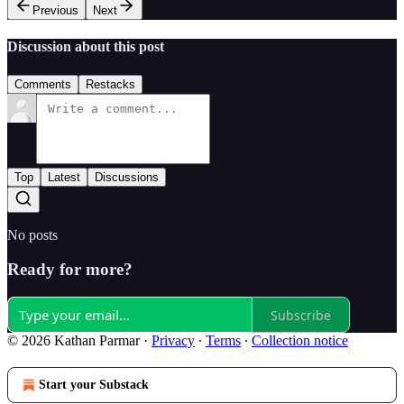
Previous
Next
Discussion about this post
Comments
Restacks
Top
Latest
Discussions
No posts
Ready for more?
Subscribe
© 2026 Kathan Parmar
·
Privacy
∙
Terms
∙
Collection notice
Start your Substack