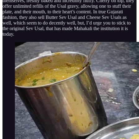
themselves, freshly baked and incredibly fluffy. Cherry on top, they
offer unlimited refills of the Usal gravy, allowing one to stuff their
plate, and their mouth, to their heart’s content. In true Gujarati
fashion, they also sell Butter Sev Usal and Cheese Sev Usals as
well, which seem to do decently well, but, I’d urge you to stick to
the original Sev Usal, that has made Mahakali the institution it is
today.