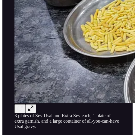
3 plates of Sev Usal and Extra Sev each, 1 plate of
extra garnish, and a large container of all-you-can-have
Usal gravy.