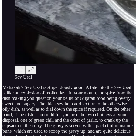
Sev Usal
Mahakali’s Sev Usal is stupendously good. A bite into the Sev Usal
is like an explosion of molten lava in your mouth, the spice from the
dish making you question your belief of Gujarati food being overly
sweet and sugary. The thick sev help add texture to the otherwise
oily dish, as well as to dial down the spice if required. On the other
hand, if the dish is too mild for you, use the two chutneys at your
disposal, one of green chili and the other of garlic, to crank up the
capsacin in the curry. The gravy is served with a packet of miniature
buns, which are used to scoop the gravy up, and are quite delicious