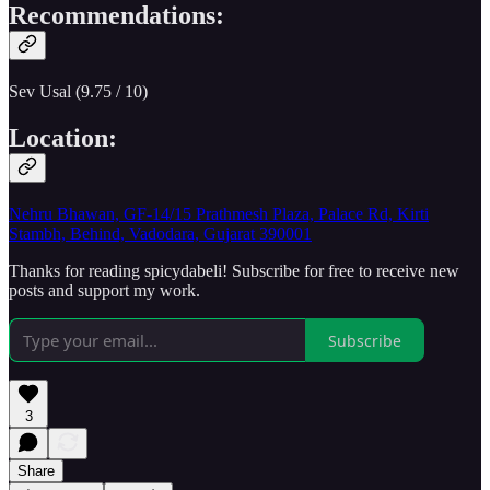
Recommendations:
Sev Usal (9.75 / 10)
Location:
Nehru Bhawan, GF-14/15 Prathmesh Plaza, Palace Rd, Kirti
Stambh, Behind, Vadodara, Gujarat 390001
Thanks for reading spicydabeli! Subscribe for free to receive new
posts and support my work.
Subscribe
3
Share