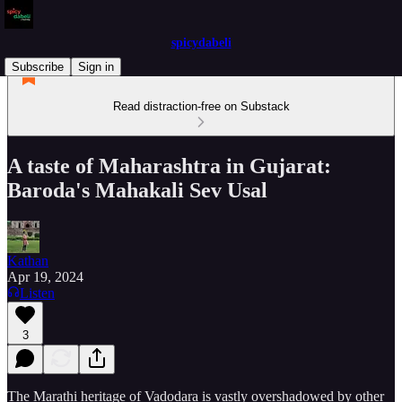
spicydabeli
Subscribe
Sign in
Read distraction-free on Substack
A taste of Maharashtra in Gujarat:
Baroda's Mahakali Sev Usal
Kathan
Apr 19, 2024
Listen
3
The Marathi heritage of Vadodara is vastly overshadowed by other