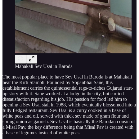
Mahakali Sev Usal in Baroda
The most popular place to have Sev Usal in Baroda is at Mahakali
near the Kirti Stambh. Founded by Sopanbhai Sane, this
establishment carries the quintessential rags-to-riches Gujarati start-
up story with it. Sane worked at a lodge in the city, but carried
dissatisfaction regarding his job. His passion for food led him to
opening a Sev Usal stall in 1988, which eventually blossomed into a
fully fledged restaurant. Sev Usal is a curry cooked in a base of
white peas and oil, served with thick sev made of gram flour and
spring onion as garnish. Sev Usal is basically the Barodan cousin of
a Misal Pav, the key difference being that Misal Pav is created with
a base of legumes instead of white peas.