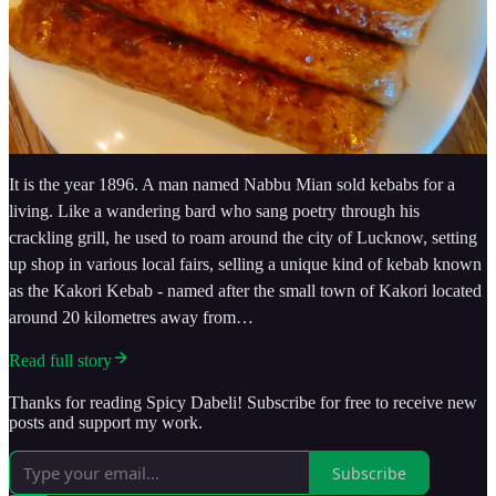
It is the year 1896. A man named Nabbu Mian sold kebabs for a
living. Like a wandering bard who sang poetry through his
crackling grill, he used to roam around the city of Lucknow, setting
up shop in various local fairs, selling a unique kind of kebab known
as the Kakori Kebab - named after the small town of Kakori located
around 20 kilometres away from…
Read full story
Thanks for reading Spicy Dabeli! Subscribe for free to receive new
posts and support my work.
Subscribe