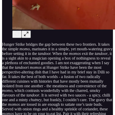
Hunger Strike bridges the gap between these two frontiers. It takes
the simple
momo
, marinates it in a simple, yet mouth-watering gravy
before setting it in the
tandoor.
When the
momos
exit the
tandoor
, it
is a sight akin to a magician opening a box of nothingness to reveal
a plethora of enchanted goodies. I am not exaggerating when I say
that the
tandoori momos
at Hunger Strike have been the most
perspective-altering dish that I have had in my brief stay in Dilli so
far. It takes the best of both worlds - a fusion of two radically
different cuisines with histories that have mostly been mutually
isolated from one another - the meatiness and convenience of the
momo
, which contrasts wonderfully with the charred, smoky
flavours of the
tandoor
. It is served with two sauces - a spicy, chilli
one and a minty
chutney
, but frankly, I couldn’t care. The gravy that
the
momos
are tossed in are enough to satiate one’s taste buds.
Served with onion rings and a healthy sprinkle of coriander, these
momos
have to be on your to-eat list. Pair it with their refreshing