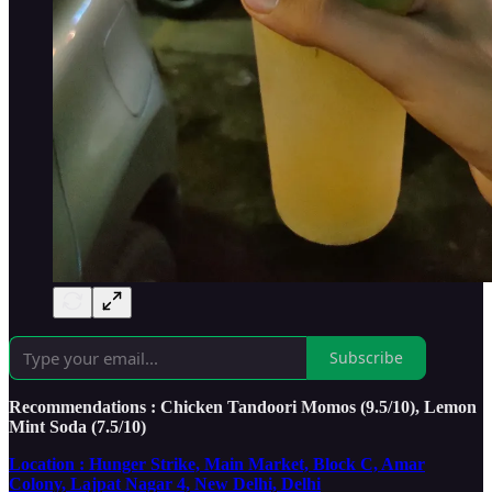
Subscribe
Recommendations : Chicken Tandoori Momos (9.5/10), Lemon
Mint Soda (7.5/10)
Location : Hunger Strike, Main Market, Block C, Amar
Colony, Lajpat Nagar 4, New Delhi, Delhi