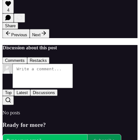
4
Share
Previous
Next
Discussion about this post
Comments
Restacks
Top
Latest
Discussions
No posts
Ready for more?