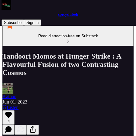
spicydabeli
Subscribe
Sign in
Read distraction-free on Substack
Tandoori Momos at Hunger Strike : A
Flavourful Fusion of two Contrasting
Cosmos
Kathan
Jun 01, 2023
Listen
4