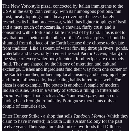
The New York-style pizza, concocted by Italian immigrants to the
USA in the early 20th century, with its humongous portions, thin
crust, meaty toppings and a heavy covering of cheese, barely
resembles its Italian predecessor, which has lighter toppings of basil
and a mere touch of mozzarella, a chewier, fluffy crust, and is
consumed with a fork and a knife instead of by hand. This is not to
say that one is better or the other, or that American pizzas should be
shunned from the face of the Earth because they choose to deviate
from tradition. Like a stream of water flowing through rivers, ponds,
waterfalls and lakes, only to enter the vast Pacific Ocean, taking on
the shape of every water body it enters, food recipes are extremely
fluid. They are shaped by the history of migration and cultural
exchange. Dishes and ingredients find their way from one corner of
the Earth to another, influencing local cuisines, and changing shape
and form, influenced by local eating habits in return as well. The
pizza is one example. The potato is another. A staple of modern
Indian cuisine, used in a variety of
sabzis
, a filling in fritters and
parathas
, finger food such as
dabeli
and
vada pavs
, and so on,
having been brought to India by Portuguese merchants only a
couple of centuries ago.
Enter Hunger Strike - a shop that sells
Tandoori Momos
(which they
claim to have invented) in South Dilli’s Amar Colony for the past
twelve years. Their signature dish mixes two foods that Dilli has