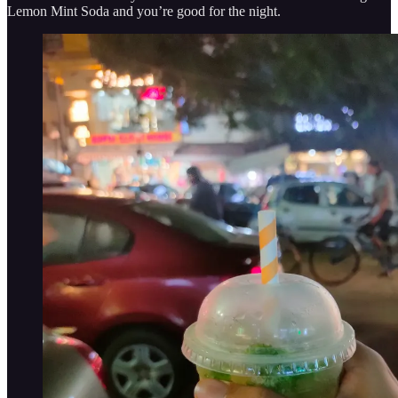
Lemon Mint Soda and you’re good for the night.