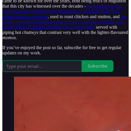
came to be known for over the years, both being relics of migration
that this city has witnessed over the decades -
the
Tandoor
, a clay
oven originally brought to the metropolis by refugees from West
Punjab after the partition
, used to roast chicken and mutton, and
the
Momo
, a steamed dumpling with an outer covering of
maida
and a
meaty filling of chicken, buffalo, pig or goat meat,
served with
piping hot
chutneys
that contrast very well with the lighter-flavoured
momos.
If you’ve enjoyed the post so far, subscribe for free to get regular
updates on my work.
Subscribe