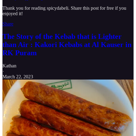
Thank you for reading spicydabeli. Share this post for free if you
enjoyed it!
Share
The Story of the Kebab that is Lighter
than Air : Kakori Kebabs at Al Kauser in
RK Puram
Kathan
·
March 22, 2023