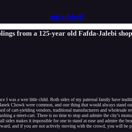
spicydabeli
ngs from a 125-year old Fafda-Jalebi sho
e I was a wee little child. Both sides of my paternal family have tradit
nd Manek Chowk were common, and one thing that would always stand out
d of cart-yielding vendors, traditional manufacturers and wholesale re
ushing a street-cart. There is no time to stop and admire the city’s mo
l sides makes it impossible for one to stand at ease and admire the be
rd, and if you are not actively moving with the crowd, you will be push