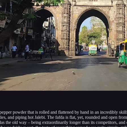
pepper powder that is rolled and flattened by hand in an incredibly skill
lies, and piping hot Jalebi. The fafda is flat, yet, rounded and open fro
s the old way – being extraordinarily longer than its competitors, and qu