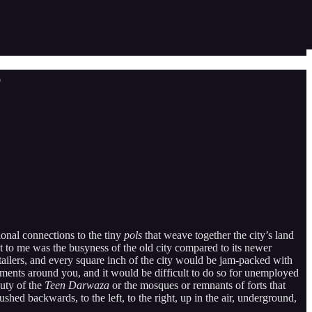
p
ional connections to the tiny
pols
that weave together the city’s land
 to me was the busyness of the old city compared to its newer
tailers, and every square inch of the city would be jam-packed with
numents around you, and it would be difficult to do so for unemployed
auty of the
Teen Darwaza
or the mosques or remnants of forts that
ed backwards, to the left, to the right, up in the air, underground,