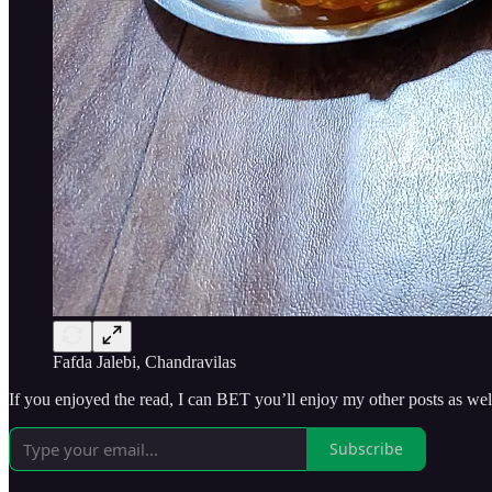
Fafda Jalebi, Chandravilas
If you enjoyed the read, I can BET you’ll enjoy my other posts as
Subscribe