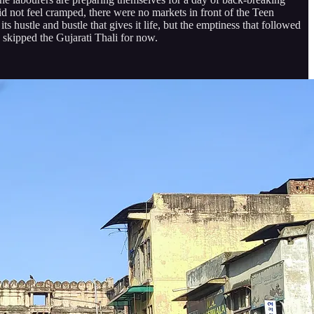
id not feel cramped, there were no markets in front of the Teen
ts hustle and bustle that gives it life, but the emptiness that followed
 skipped the Gujarati Thali for now.