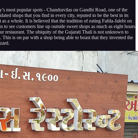
City’s most popular spots - Chandravilas on Gandhi Road, one of the
dated shops that you find in every city, reputed to be the best in its
as a whole. It is believed that the tradition of eating Fafda-Jalebi on
on to see customers line up outside sweet shops as much as eight hours
our restaurant. The ubiquity of the Gujarati Thali is not unknown to
. This is on par with a shop being able to boast that they invented the
zard.