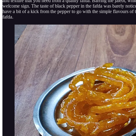
and texture that you need from a quality fafda. Barring the jalebi, whic
welcome sign. The taste of black pepper in the fafda was barely notice
have a bit of a kick from the pepper to go with the simple flavours of 
fafda.