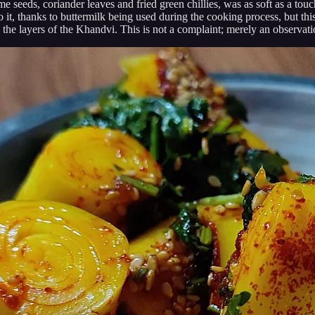
 seeds, coriander leaves and fried green chillies, was as soft as a tou
, thanks to buttermilk being used during the cooking process, but this w
 the layers of the Khandvi. This is not a complaint; merely an observati