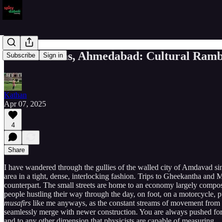
Chandravilas, Ahmedabad: Cultural Rambli
Subscribe
Sign in
Kathan
Apr 07, 2025
4
Share
I have wandered through the gullies of the walled city of Amdavad sinc
area in a tight, dense, interlocking fashion. Trips to Gheekantha a
counterpart. The small streets are home to an economy largely compose
people hustling their way through the day, on foot, on a motorcycle, p
musafirs
like me anyways, as the constant streams of movement from al
seamlessly merge with newer construction. You are always pushed forwa
and to any other dimension that physicists are capable of measuring.