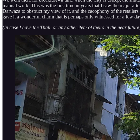
manual work. This was the first time in years that I saw the major ar
Darwaza to obstruct my view of it, and the cacophony of the retailer
gave it a wonderful charm that is perhaps only witnessed for a few d
(In case I have the Thali, or any other item of theirs in the near future,