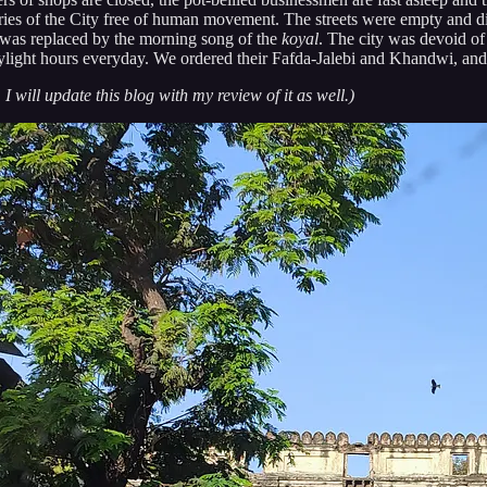
teries of the City free of human movement. The streets were empty and d
s was replaced by the morning song of the
koyal
. The city was devoid of i
aylight hours everyday. We ordered their Fafda-Jalebi and Khandwi, and
 I will update this blog with my review of it as well.)