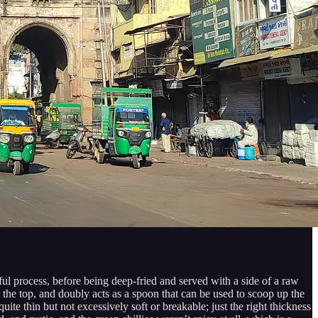
ful process, before being deep-fried and served with a side of a raw
m the top, and doubly acts as a spoon that can be used to scoop up the
ite thin but not excessively soft or breakable; just the right thickness