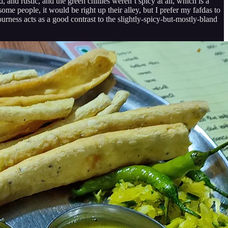
 and rustic, and the green chillies weren’t spicy at all, which is a
me people, it would be right up their alley, but I prefer my fafdas to
ourness acts as a good contrast to the slightly-spicy-but-mostly-bland