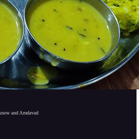
Lucknow and Amdavad