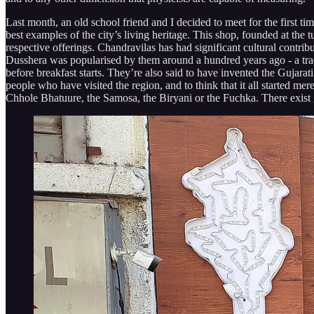
Last month, an old school friend and I decided to meet for the first t
best examples of the city’s living heritage. This shop, founded at the tu
respective offerings. Chandravilas has had significant cultural contribu
Dusshera was popularised by them around a hundred years ago - a tradi
before breakfast starts. They’re also said to have invented the Gujarat
people who have visited the region, and to think that it all started me
Chhole Bhatuure, the Samosa, the Biryani or the Fuchka. There exist 