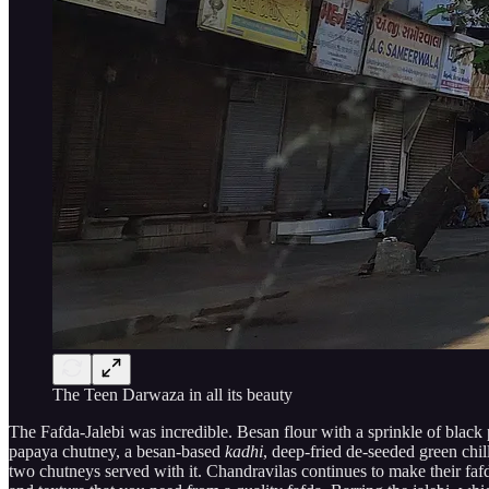
The Teen Darwaza in all its beauty
The Fafda-Jalebi was incredible. Besan flour with a sprinkle of black 
papaya chutney, a besan-based
kadhi
, deep-fried de-seeded green chil
two chutneys served with it. Chandravilas continues to make their fafda