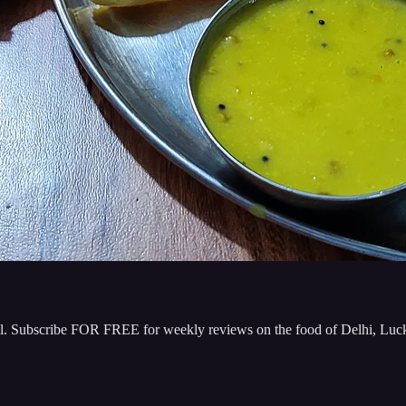
 well. Subscribe FOR FREE for weekly reviews on the food of Delhi, 