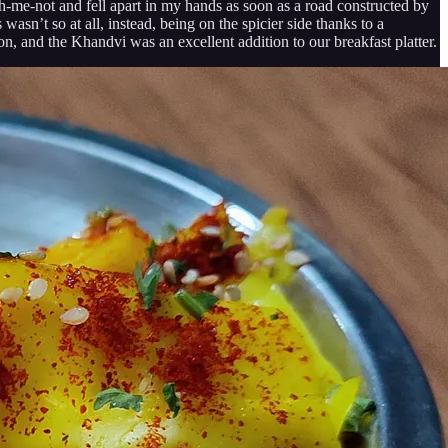
ch-me-not and fell apart in my hands as soon as a road constructed by
asn’t so at all, instead, being on the spicier side thanks to a
on, and the Khandvi was an excellent addition to our breakfast platter.