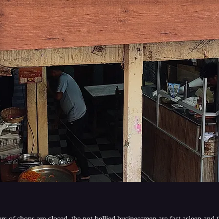
ers of shops are closed, the pot-bellied businessmen are fast asleep and