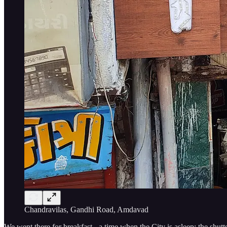
Chandravilas, Gandhi Road, Amdavad
We went there for breakfast - a time when the City is asleep; the shutt