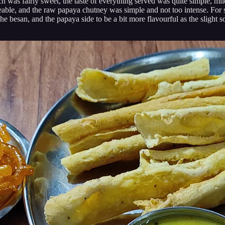
h was fairly sweet, the taste of everything served was quite simple, mild,
able, and the raw papaya chutney was simple and not too intense. For so
the besan, and the papaya side to be a bit more flavourful as the slight s