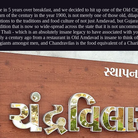
ime in 5 years over breakfast, and we decided to hit up one of the Old 
rn of the century in the year 1900, is not merely one of those old, dilapi
tions to the traditions and food culture of not just Amdavad, but Gujarat 
tion that is now so wide-spread across the state that it is not uncomm
i Thali - which is an absolutely insane legacy to have associated with y
rely a century ago from a restaurant in Old Amdavad is insane to think of
giants amongst men, and Chandravilas is the food equivalent of a Chari