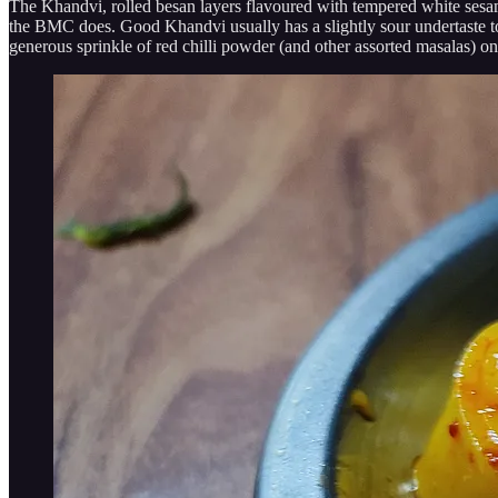
The Khandvi, rolled besan layers flavoured with tempered white sesame
the BMC does. Good Khandvi usually has a slightly sour undertaste to it
generous sprinkle of red chilli powder (and other assorted masalas) on