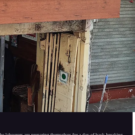
 the labourers are preparing themselves for a day of back-breaking