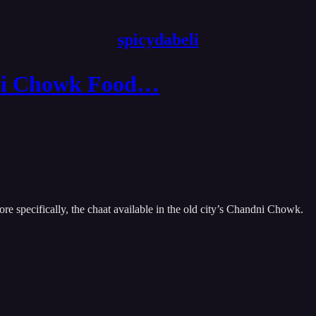
spicydabeli
dni Chowk Food…
re specifically, the chaat available in the old city’s Chandni Chowk.