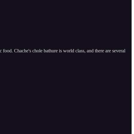
ood. Chache's chole bathure is world class, and there are several