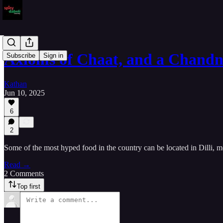
Axioms of Chaat, and a Chan
Subscribe
Sign in
Kathan
Jun 10, 2025
6
2
Some of the most hyped food in the country can be located in Dilli, mo
Read →
2 Comments
Top first