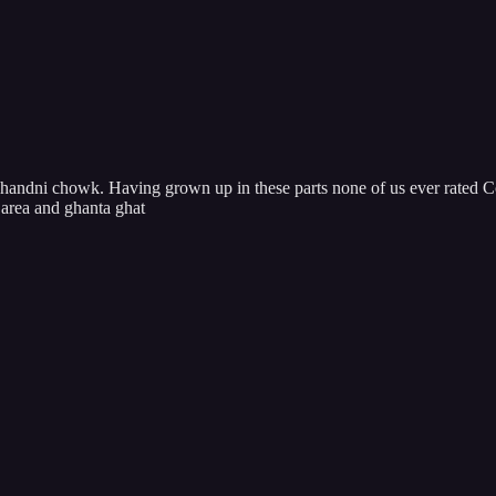
ndni chowk. Having grown up in these parts none of us ever rated Cc f
 area and ghanta ghat