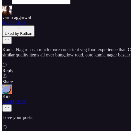
varun aggarwal
Jun 11, 2025
Liked by Kathan
Kamla Nagar has a much more consistent veg food experience than Cha
similar quality items all over bungalow road, core kamla nagar bazaar
Reply
Share
Kira
Oct 11, 2025
Love your posts!