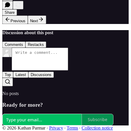
Share
Previous
Next
Discussion about this post
Comments
Restacks
Top
Latest
Discussions
No posts
Ready for more?
Subscribe
© 2026 Kathan Parmar
·
Privacy
∙
Terms
∙
Collection notice