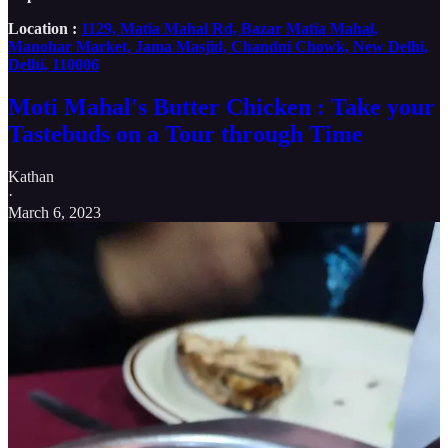
Location :
1129, Matia Mahal Rd, Bazar Matia Mahal,
Manohar Market, Jama Masjid, Chandni Chowk, New Delhi,
Delhi, 110006
Moti Mahal's Butter Chicken : Take your
Tastebuds on a Tour through Time
Kathan
·
March 6, 2023