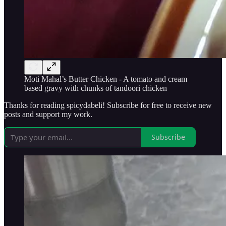
Moti Mahal’s Butter Chicken - A tomato and cream
based gravy with chunks of tandoori chicken
Thanks for reading spicydabeli! Subscribe for free to receive new
posts and support my work.
Subscribe