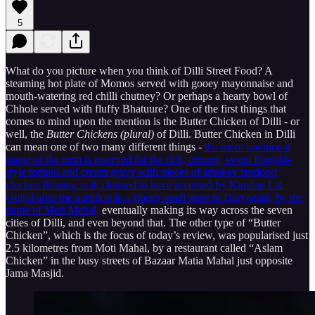
5
What do you picture when you think of Dilli Street Food? A
steaming hot plate of Momos served with gooey mayonnaise and
mouth-watering red chilli chutney? Or perhaps a hearty bowl of
Chhole served with fluffy Bhatuure? One of the first things that
comes to mind upon the mention is the Butter Chicken of Dilli - or
well, the
Butter
Chickens (plural)
of Dilli. Butter Chicken in Dilli
can mean one of two many different things -
the more traditional
usage of the term is reserved for the rich, creamy, sweet Punjabi-
style tomato and cream gravy with pieces of smokey tandoori
chicken floating in it, claimed to have invented by Kundan Lal
Gujral after the partition in a (then) small store in Daryaganj, by the
name of Moti Mahal,
eventually making its way across the seven
cities of Dilli, and even beyond that. The other type of “Butter
Chicken”, which is the focus of today’s review, was popularised just
2.5 kilometres from Moti Mahal, by a restaurant called “Aslam
Chicken” in the busy streets of Bazaar Matia Mahal just opposite
Jama Masjid.