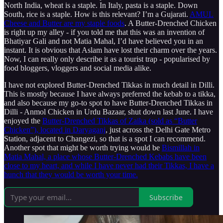
North India, wheat is a staple. In Italy, pasta is a staple. Down
South, rice is a staple. How is this relevant? I’m a Gujarati.
AMUL
Cheese and Butter are my staple foods
. A Butter-Drenched Chicken
is right up my alley - if you told me that this was an invention of
Bhatiyar Gali and not Matia Mahal, I’d have believed you in an
instant. It is obvious that Aslam have lost their charm over the years.
Now, I can really only describe it as a tourist trap - popularised by
food bloggers, vloggers and social media alike.
I have not explored Butter-Drenched Tikkas in much detail in Dilli.
This is mostly because I have always preferred the kebab to a tikka,
and also because my go-to spot to have Butter-Drenched Tikkas in
Dilli - Anmol Chicken in Urdu Bazaar, shut down last June. I have
enjoyed the
Butter-Drenched Tikkas of Zaika (sold as “Butter
Chicken”), located in Daryaganj
, just across the Delhi Gate Metro
Station, adjacent to Changezi, so that is a spot I can recommend.
Another spot that might be worth trying would be
Bismillah in
Matia Mahal, a place whose Butter-Drenched Kebabs have been
close to my heart, and while I have never had their Tikkas, I have a
hunch that they would be worth your time.
Subscribe