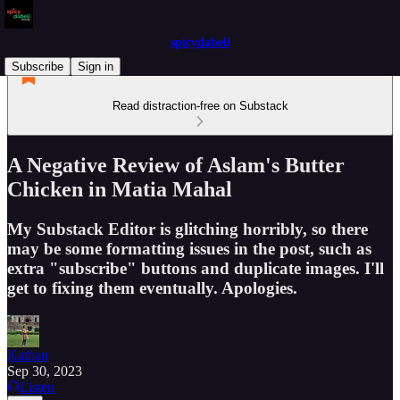
spicydabeli
Subscribe
Sign in
Read distraction-free on Substack
A Negative Review of Aslam's Butter
Chicken in Matia Mahal
My Substack Editor is glitching horribly, so there
may be some formatting issues in the post, such as
extra "subscribe" buttons and duplicate images. I'll
get to fixing them eventually. Apologies.
Kathan
Sep 30, 2023
Listen