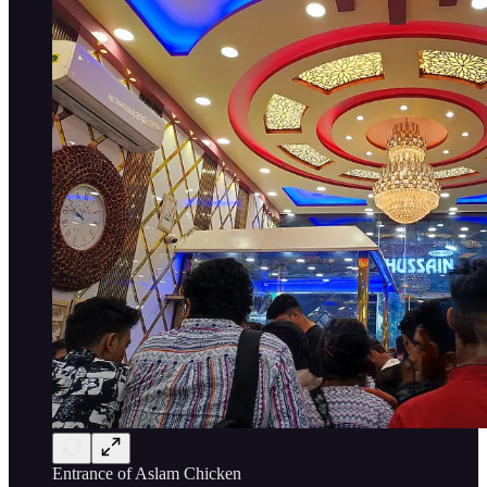
Entrance of Aslam Chicken