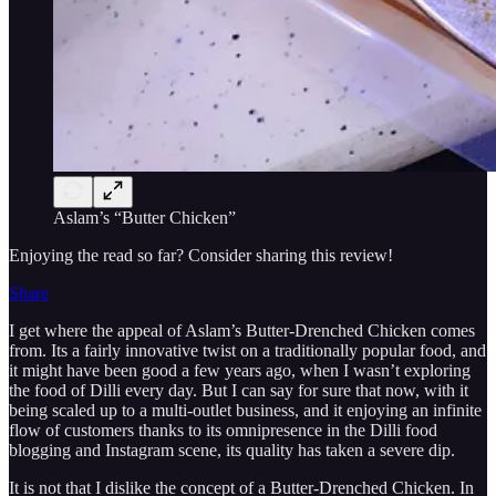
Aslam’s “Butter Chicken”
Enjoying the read so far? Consider sharing this review!
Share
I get where the appeal of Aslam’s Butter-Drenched Chicken comes
from. Its a fairly innovative twist on a traditionally popular food, and
it might have been good a few years ago, when I wasn’t exploring
the food of Dilli every day. But I can say for sure that now, with it
being scaled up to a multi-outlet business, and it enjoying an infinite
flow of customers thanks to its omnipresence in the Dilli food
blogging and Instagram scene, its quality has taken a severe dip.
It is not that I dislike the concept of a Butter-Drenched Chicken. In