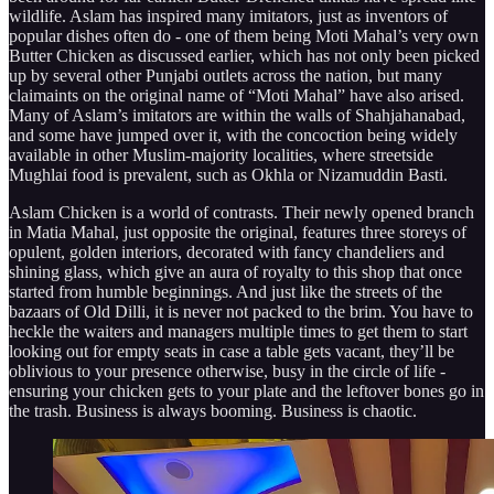
wildlife. Aslam has inspired many imitators, just as inventors of
popular dishes often do - one of them being Moti Mahal’s very own
Butter Chicken as discussed earlier, which has not only been picked
up by several other Punjabi outlets across the nation, but many
claimaints on the original name of “Moti Mahal” have also arised.
Many of Aslam’s imitators are within the walls of Shahjahanabad,
and some have jumped over it, with the concoction being widely
available in other Muslim-majority localities, where streetside
Mughlai food is prevalent, such as Okhla or Nizamuddin Basti.
Aslam Chicken is a world of contrasts. Their newly opened branch
in Matia Mahal, just opposite the original, features three storeys of
opulent, golden interiors, decorated with fancy chandeliers and
shining glass, which give an aura of royalty to this shop that once
started from humble beginnings. And just like the streets of the
bazaars of Old Dilli, it is never not packed to the brim. You have to
heckle the waiters and managers multiple times to get them to start
looking out for empty seats in case a table gets vacant, they’ll be
oblivious to your presence otherwise, busy in the circle of life -
ensuring your chicken gets to your plate and the leftover bones go in
the trash. Business is always booming. Business is chaotic.