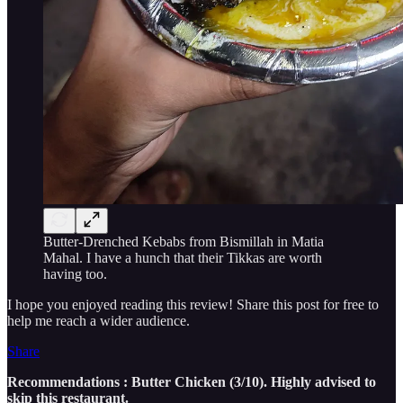
Butter-Drenched Kebabs from Bismillah in Matia
Mahal. I have a hunch that their Tikkas are worth
having too.
I hope you enjoyed reading this review! Share this post for free to
help me reach a wider audience.
Share
Recommendations : Butter Chicken (3/10). Highly advised to
skip this restaurant.