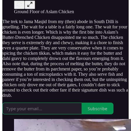
Ground Floor of Aslam Chicken
The trek to Jama Masjid from my (then) abode in South Dilli is
gruelling. The wait for a table is a fairly long one. The wait for your
chicken is even longer. Which is why the first bite into Aslam’s
Butter-Drenched Chicken disappointed me so much. The chicken
they serve is extremely dry and chewy, making it a chore to finish
even a quarter plate. They are very conservative when it comes to
spicing the chicken tikkas, which makes it easy for the butter and
dahi gravy to completely drown out the flavours emerging from it.
Also note that, during the process of melting the butter, they do not
remove the butter from its parchment paper, so you’re probably
consuming a ton of microplastics with it. They also serve fish and
paneer if you’re interested in checking them out, but the uninspiring
chicken only drove me out of their gates, I couldn’t dare to stick
around to check out their other fare if their signature dish was such a
drub.
Subscribe