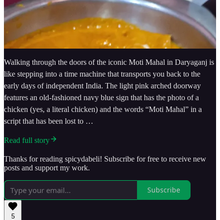
Walking through the doors of the iconic Moti Mahal in Daryaganj is
like stepping into a time machine that transports you back to the
early days of independent India. The light pink arched doorway
features an old-fashioned navy blue sign that has the photo of a
chicken (yes, a literal chicken) and the words “Moti Mahal” in a
script that has been lost to …
Read full story
Thanks for reading spicydabeli! Subscribe for free to receive new
posts and support my work.
Subscribe
5