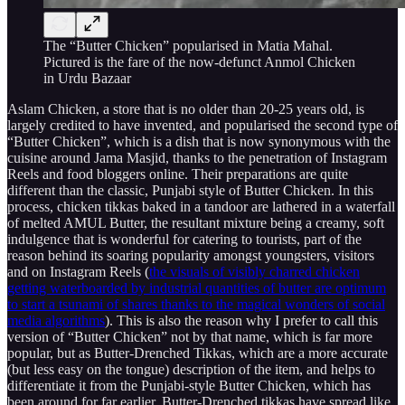
The “Butter Chicken” popularised in Matia Mahal.
Pictured is the fare of the now-defunct Anmol Chicken
in Urdu Bazaar
Aslam Chicken, a store that is no older than 20-25 years old, is
largely credited to have invented, and popularised the second type of
“Butter Chicken”, which is a dish that is now synonymous with the
cuisine around Jama Masjid, thanks to the penetration of Instagram
Reels and food bloggers online. Their preparations are quite
different than the classic, Punjabi style of Butter Chicken. In this
process, chicken tikkas baked in a tandoor are lathered in a waterfall
of melted AMUL Butter, the resultant mixture being a creamy, soft
indulgence that is wonderful for catering to tourists, part of the
reason behind its soaring popularity amongst youngsters, visitors
and on Instagram Reels (
the visuals of visibly charred chicken
getting waterboarded by industrial quantities of butter are optimum
to start a tsunami of shares thanks to the magical wonders of social
media algorithms
). This is also the reason why I prefer to call this
version of “Butter Chicken” not by that name, which is far more
popular, but as Butter-Drenched Tikkas, which are a more accurate
(but less easy on the tongue) description of the item, and helps to
differentiate it from the Punjabi-style Butter Chicken, which has
been around for far earlier. Butter-Drenched tikkas have spread like