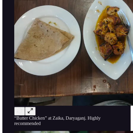
“Butter Chicken” at Zaika, Daryaganj. Highly
recommended